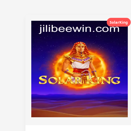
SolarKing