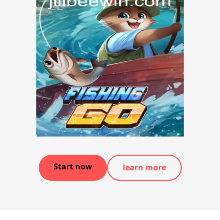
Start now
learn more