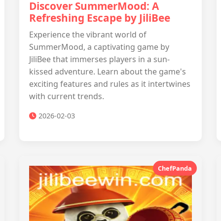
Discover SummerMood: A
Refreshing Escape by JiliBee
Experience the vibrant world of
SummerMood, a captivating game by
JiliBee that immerses players in a sun-
kissed adventure. Learn about the game's
exciting features and rules as it intertwines
with current trends.
2026-02-03
ChefPanda