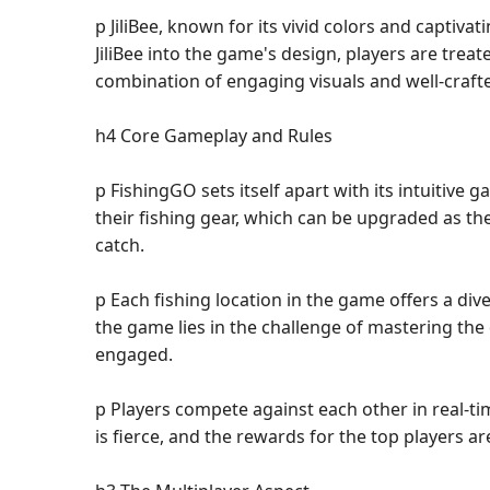
p JiliBee, known for its vivid colors and captiva
JiliBee into the game's design, players are trea
combination of engaging visuals and well-craft
h4 Core Gameplay and Rules
p FishingGO sets itself apart with its intuitive
their fishing gear, which can be upgraded as th
catch.
p Each fishing location in the game offers a div
the game lies in the challenge of mastering the
engaged.
p Players compete against each other in real-ti
is fierce, and the rewards for the top players 