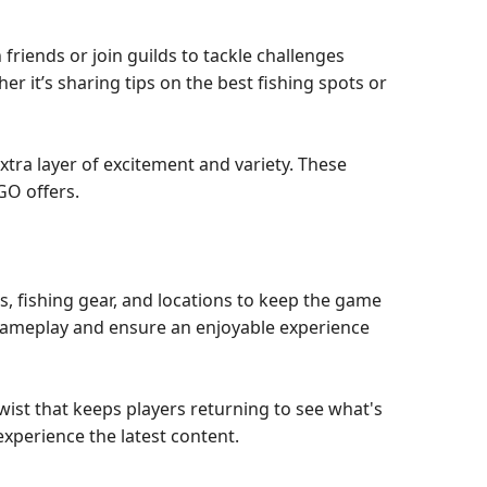
riends or join guilds to tackle challenges
r it’s sharing tips on the best fishing spots or
xtra layer of excitement and variety. These
GO offers.
, fishing gear, and locations to keep the game
 gameplay and ensure an enjoyable experience
wist that keeps players returning to see what's
experience the latest content.