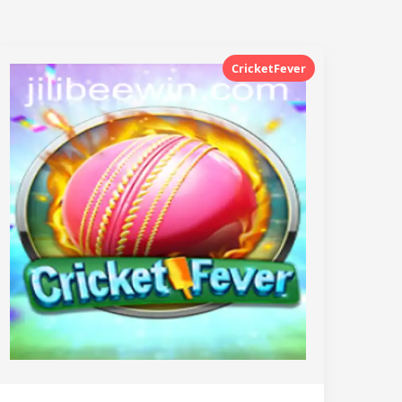
CricketFever