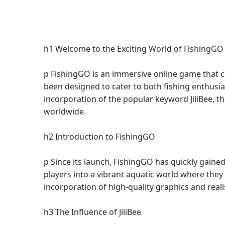
h1 Welcome to the Exciting World of FishingGO
p FishingGO is an immersive online game that c
been designed to cater to both fishing enthusia
incorporation of the popular keyword JiliBee, 
worldwide.
h2 Introduction to FishingGO
p Since its launch, FishingGO has quickly gaine
players into a vibrant aquatic world where they
incorporation of high-quality graphics and real
h3 The Influence of JiliBee