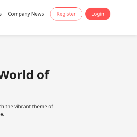
s
Company News
Register
Login
 World of
th the vibrant theme of
e.