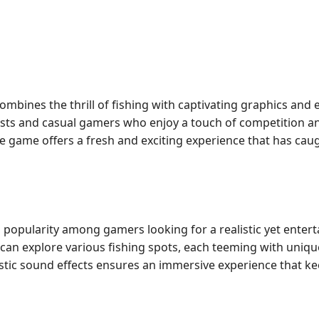
ombines the thrill of fishing with captivating graphics a
sts and casual gamers who enjoy a touch of competition and
the game offers a fresh and exciting experience that has ca
d popularity among gamers looking for a realistic yet enter
 can explore various fishing spots, each teeming with uniqu
istic sound effects ensures an immersive experience that k