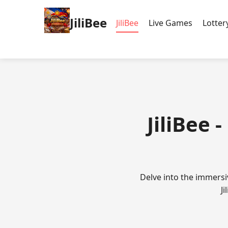
JiliBee
JiliBee
Live Games
Lotte
JiliBee 
Delve into the immersi
J