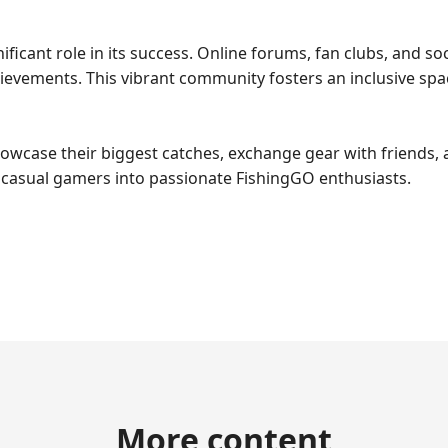
ficant role in its success. Online forums, fan clubs, and s
achievements. This vibrant community fosters an inclusive 
owcase their biggest catches, exchange gear with friends, a
g casual gamers into passionate FishingGO enthusiasts.
More content