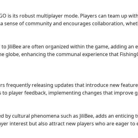
O is its robust multiplayer mode. Players can team up with f
s a sense of community and encourages collaboration, whethe
to JiliBee are often organized within the game, adding an e
the globe, enhancing the communal experience that Fishing
rs frequently releasing updates that introduce new features
ens to player feedback, implementing changes that improve
ed by cultural phenomena such as JiliBee, adds an enticing t
yer interest but also attract new players who are eager to 