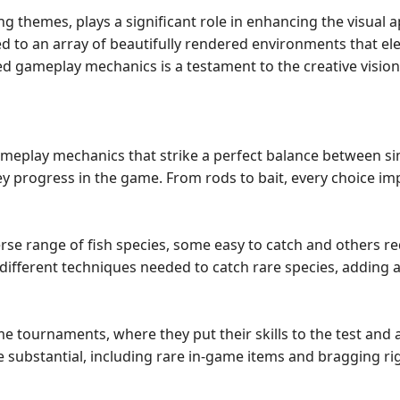
ting themes, plays a significant role in enhancing the visual
ted to an array of beautifully rendered environments that el
ed gameplay mechanics is a testament to the creative visio
 gameplay mechanics that strike a perfect balance between si
ey progress in the game. From rods to bait, every choice im
erse range of fish species, some easy to catch and others req
 different techniques needed to catch rare species, adding 
me tournaments, where they put their skills to the test and
are substantial, including rare in-game items and bragging r