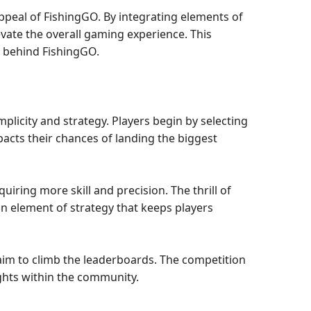
 appeal of FishingGO. By integrating elements of
evate the overall gaming experience. This
n behind FishingGO.
mplicity and strategy. Players begin by selecting
pacts their chances of landing the biggest
uiring more skill and precision. The thrill of
an element of strategy that keeps players
 aim to climb the leaderboards. The competition
ights within the community.