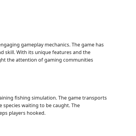
nd engaging gameplay mechanics. The game has
 skill. With its unique features and the
ught the attention of gaming communities
taining fishing simulation. The game transports
e species waiting to be caught. The
eeps players hooked.