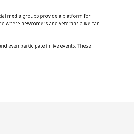
ocial media groups provide a platform for
space where newcomers and veterans alike can
nd even participate in live events. These