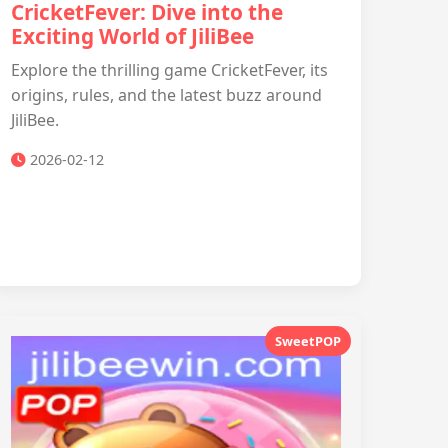
CricketFever: Dive into the
Exciting World of JiliBee
Explore the thrilling game CricketFever, its
origins, rules, and the latest buzz around
JiliBee.
2026-02-12
SweetPOP