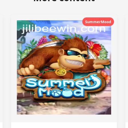
SummerMood