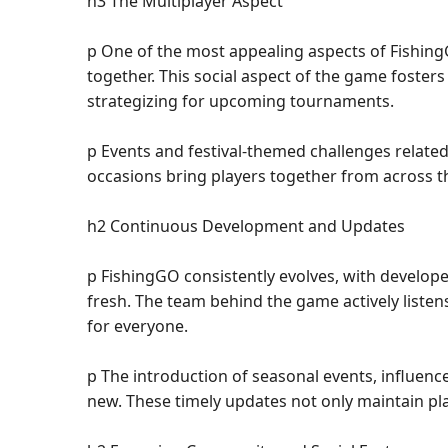
h3 The Multiplayer Aspect
p One of the most appealing aspects of FishingG
together. This social aspect of the game foster
strategizing for upcoming tournaments.
p Events and festival-themed challenges related 
occasions bring players together from across 
h2 Continuous Development and Updates
p FishingGO consistently evolves, with develope
fresh. The team behind the game actively list
for everyone.
p The introduction of seasonal events, influenc
new. These timely updates not only maintain pla