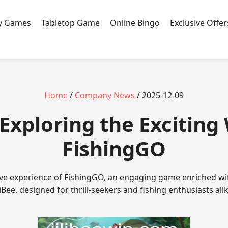
ry Games
Tabletop Game
Online Bingo
Exclusive Offer
Home
/
Company News
/ 2025-12-09
- Exploring the Exciting
FishingGO
ve experience of FishingGO, an engaging game enriched wi
iliBee, designed for thrill-seekers and fishing enthusiasts alik