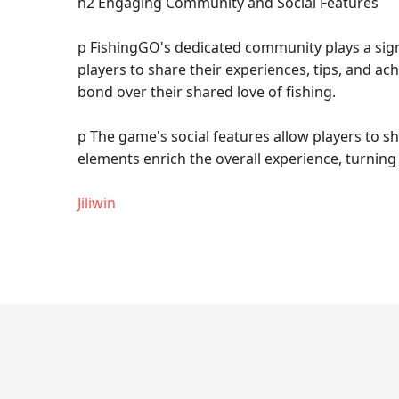
h2 Engaging Community and Social Features
p FishingGO's dedicated community plays a signi
players to share their experiences, tips, and 
bond over their shared love of fishing.
p The game's social features allow players to sh
elements enrich the overall experience, turnin
Jiliwin