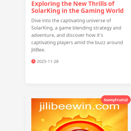
Exploring the New Thrills of
SolarKing in the Gaming World
Dive into the captivating universe of
SolarKing, a game blending strategy and
adventure, and discover how it's
captivating players amid the buzz around
JiliBee.
2025-11-28
SunnyFruits2