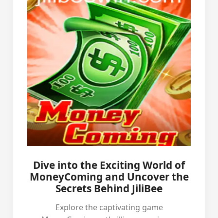
Dive into the Exciting World of
MoneyComing and Uncover the
Secrets Behind JiliBee
Explore the captivating game