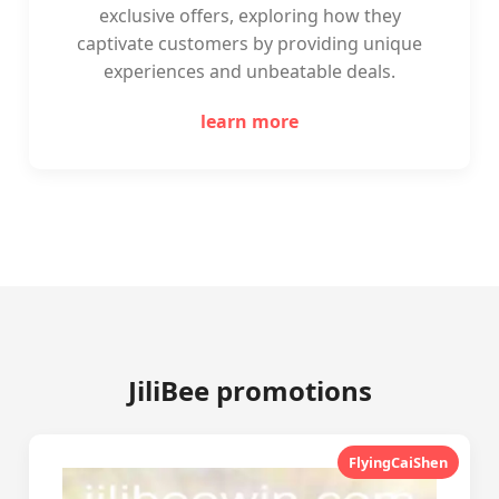
exclusive offers, exploring how they
captivate customers by providing unique
experiences and unbeatable deals.
learn more
JiliBee promotions
FlyingCaiShen