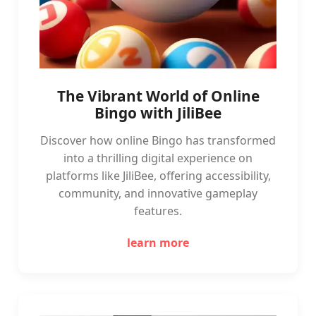
The Vibrant World of Online
Bingo with JiliBee
Discover how online Bingo has transformed
into a thrilling digital experience on
platforms like JiliBee, offering accessibility,
community, and innovative gameplay
features.
learn more