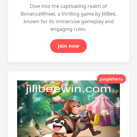
Dive into the captivating realm of
BonanzaWheel, a thrilling game by JiliBee,
known for its immersive gameplay and
engaging rules.
Join now
JungleParty