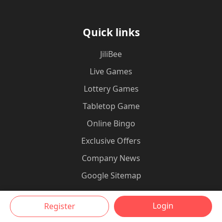
Quick links
JiliBee
Live Games
Lottery Games
Tabletop Game
Online Bingo
Exclusive Offers
Company News
Google Sitemap
Login
Register
Contact us