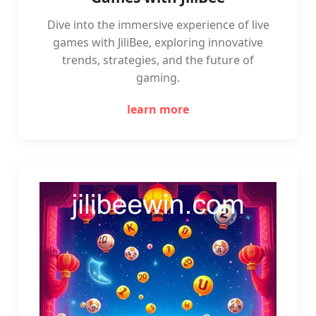
Dive into the immersive experience of live
games with JiliBee, exploring innovative
trends, strategies, and the future of
gaming.
learn more