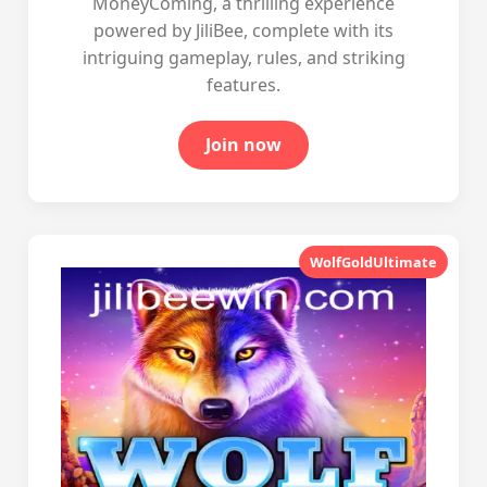
MoneyComing, a thrilling experience
powered by JiliBee, complete with its
intriguing gameplay, rules, and striking
features.
Join now
WolfGoldUltimate