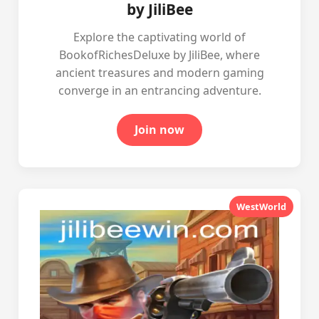
by JiliBee
Explore the captivating world of
BookofRichesDeluxe by JiliBee, where
ancient treasures and modern gaming
converge in an entrancing adventure.
Join now
WestWorld