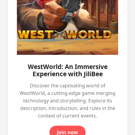
WestWorld: An Immersive
Experience with JiliBee
Discover the captivating world of
WestWorld, a cutting-edge game merging
technology and storytelling. Explore its
description, introduction, and rules in the
context of current events.
Join now