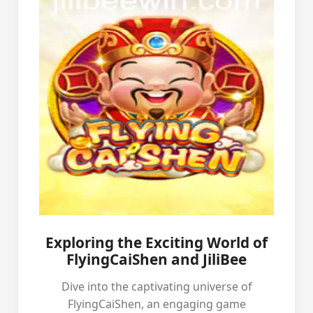
Exploring the Exciting World of
FlyingCaiShen and JiliBee
Dive into the captivating universe of
FlyingCaiShen, an engaging game