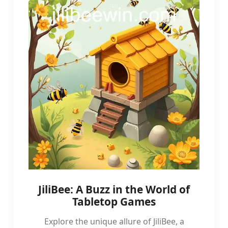
JiliBee: A Buzz in the World of
Tabletop Games
Explore the unique allure of JiliBee, a