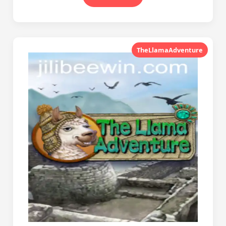
TheLlamaAdventure