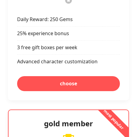
Daily Reward: 250 Gems
25% experience bonus
3 free gift boxes per week
Advanced character customization
choose
most popular
gold member