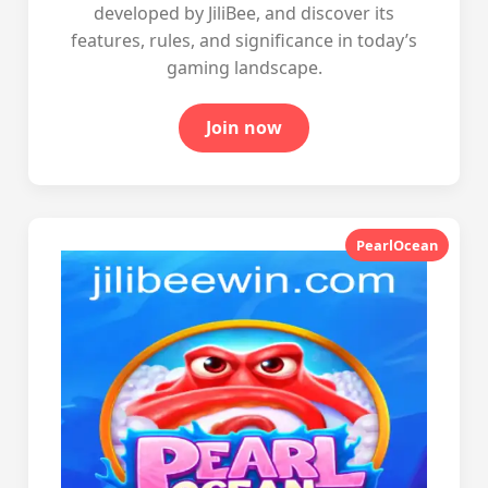
developed by JiliBee, and discover its
features, rules, and significance in today’s
gaming landscape.
Join now
PearlOcean