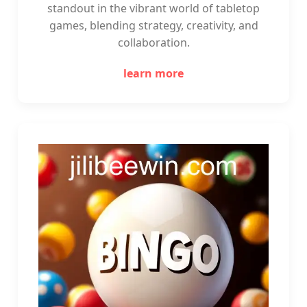
standout in the vibrant world of tabletop
games, blending strategy, creativity, and
collaboration.
learn more