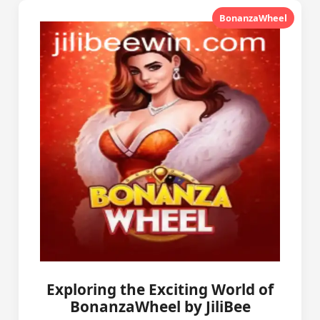
BonanzaWheel
Exploring the Exciting World of
BonanzaWheel by JiliBee