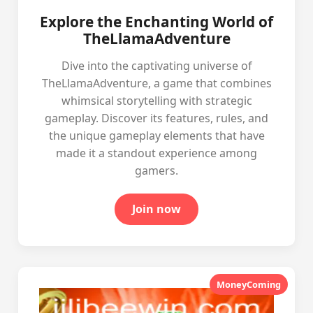
Explore the Enchanting World of
TheLlamaAdventure
Dive into the captivating universe of
TheLlamaAdventure, a game that combines
whimsical storytelling with strategic
gameplay. Discover its features, rules, and
the unique gameplay elements that have
made it a standout experience among
gamers.
Join now
MoneyComing