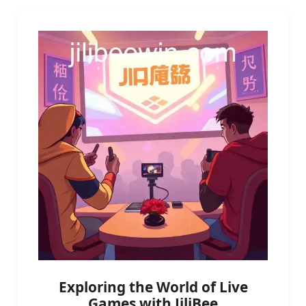
Exploring the World of Live
Games with JiliBee