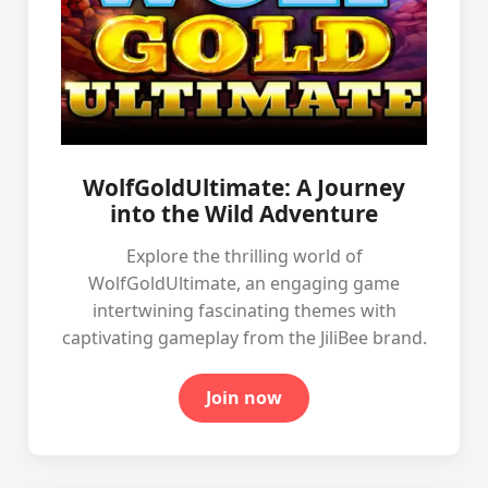
WolfGoldUltimate: A Journey
into the Wild Adventure
Explore the thrilling world of
WolfGoldUltimate, an engaging game
intertwining fascinating themes with
captivating gameplay from the JiliBee brand.
Join now