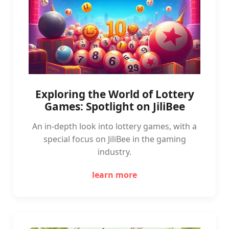
Exploring the World of Lottery
Games: Spotlight on JiliBee
An in-depth look into lottery games, with a
special focus on JiliBee in the gaming
industry.
learn more