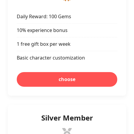
Daily Reward: 100 Gems
10% experience bonus
1 free gift box per week
Basic character customization
choose
Silver Member