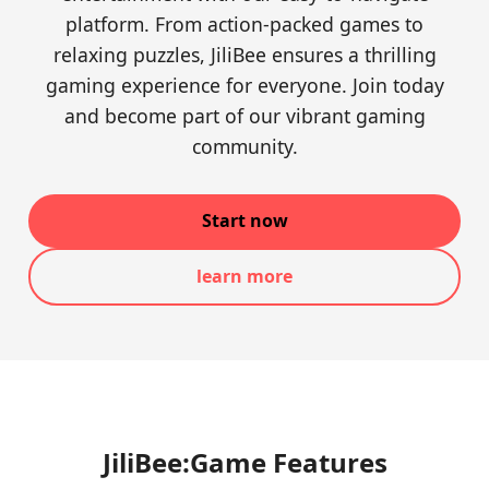
platform. From action-packed games to
relaxing puzzles, JiliBee ensures a thrilling
gaming experience for everyone. Join today
and become part of our vibrant gaming
community.
Start now
learn more
JiliBee:Game Features