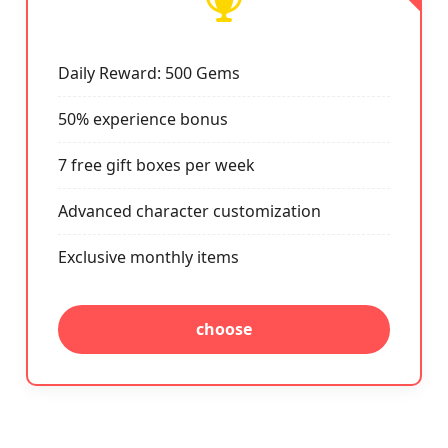
Daily Reward: 500 Gems
50% experience bonus
7 free gift boxes per week
Advanced character customization
Exclusive monthly items
choose