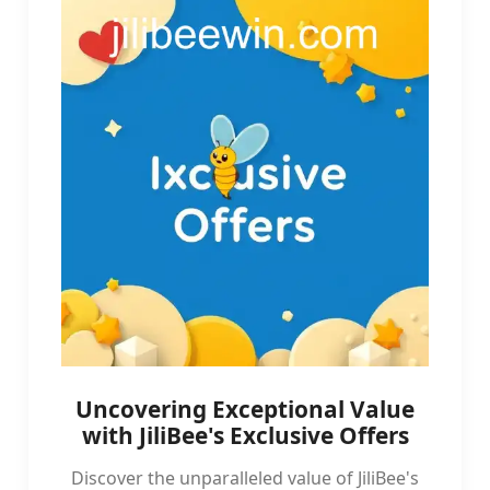
Uncovering Exceptional Value
with JiliBee's Exclusive Offers
Discover the unparalleled value of JiliBee's