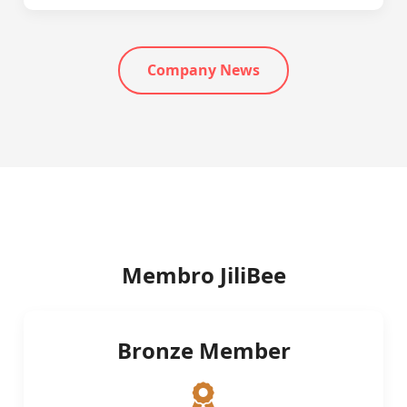
Company News
Membro JiliBee
Bronze Member