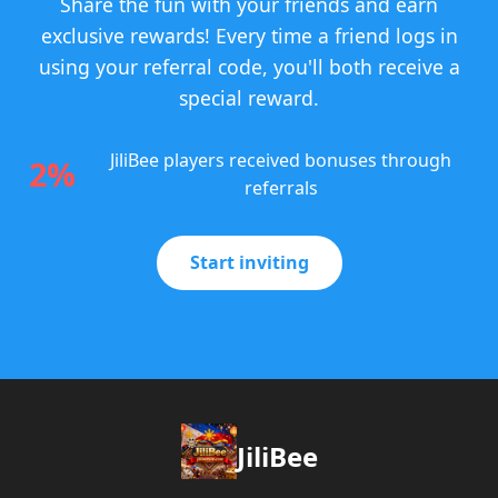
Share the fun with your friends and earn
exclusive rewards! Every time a friend logs in
using your referral code, you'll both receive a
special reward.
JiliBee players received bonuses through
2%
referrals
Start inviting
JiliBee