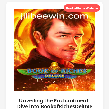
BookofRichesDeluxe
Unveiling the Enchantment:
Dive into BookofRichesDeluxe