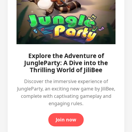
Explore the Adventure of
JungleParty: A Dive into the
Thrilling World of JiliBee
Discover the immersive experience of
JungleParty, an exciting new game by JiliBee,
complete with captivating gameplay and
engaging rules.
Join now