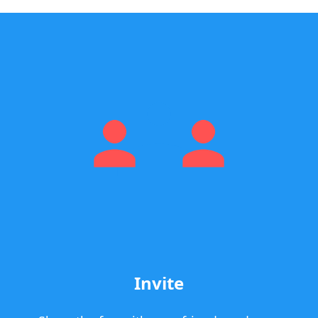
Invite