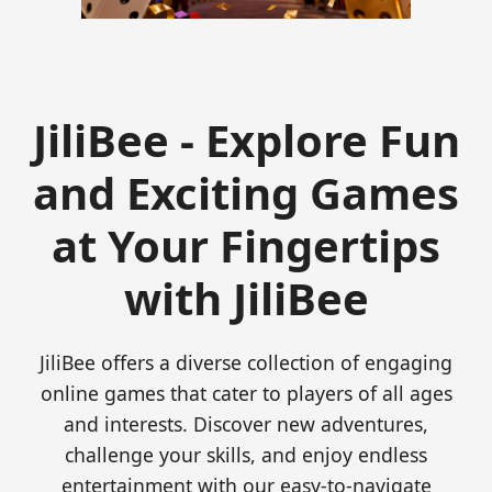
JiliBee - Explore Fun
and Exciting Games
at Your Fingertips
with JiliBee
JiliBee offers a diverse collection of engaging
online games that cater to players of all ages
and interests. Discover new adventures,
challenge your skills, and enjoy endless
entertainment with our easy-to-navigate