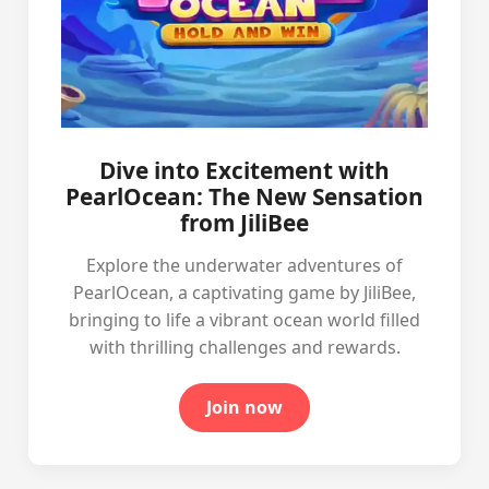
Dive into Excitement with
PearlOcean: The New Sensation
from JiliBee
Explore the underwater adventures of
PearlOcean, a captivating game by JiliBee,
bringing to life a vibrant ocean world filled
with thrilling challenges and rewards.
Join now