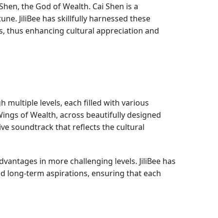
Shen, the God of Wealth. Cai Shen is a
ne. JiliBee has skillfully harnessed these
ns, thus enhancing cultural appreciation and
 multiple levels, each filled with various
 Wings of Wealth, across beautifully designed
e soundtrack that reflects the cultural
advantages in more challenging levels. JiliBee has
d long-term aspirations, ensuring that each