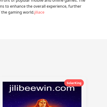
refront of popular mobile and online games. The
s to enhance the overall experience, further
f the gaming world.
jiliace
SolarKing