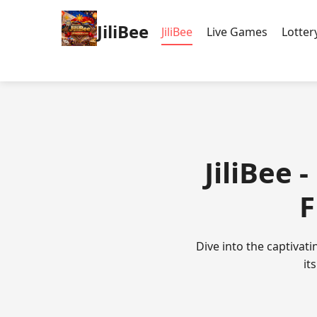
JiliBee
JiliBee
Live Games
Lotte
JiliBee 
F
Dive into the captivat
it