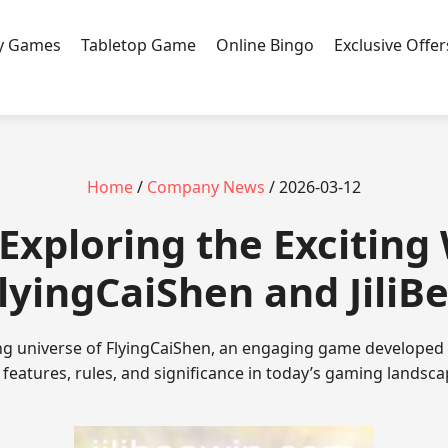
ry Games
Tabletop Game
Online Bingo
Exclusive Offer
Home
/
Company News
/ 2026-03-12
- Exploring the Exciting
lyingCaiShen and JiliB
ing universe of FlyingCaiShen, an engaging game developed b
s features, rules, and significance in today’s gaming landsca