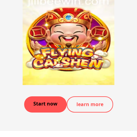
Start now
learn more