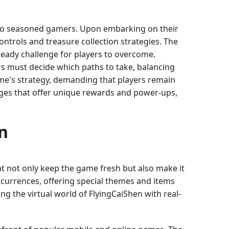
es to seasoned gamers. Upon embarking on their
ontrols and treasure collection strategies. The
steady challenge for players to overcome.
yers must decide which paths to take, balancing
ame's strategy, demanding that players remain
enges that offer unique rewards and power-ups,
n
at not only keep the game fresh but also make it
 occurrences, offering special themes and items
ng the virtual world of FlyingCaiShen with real-