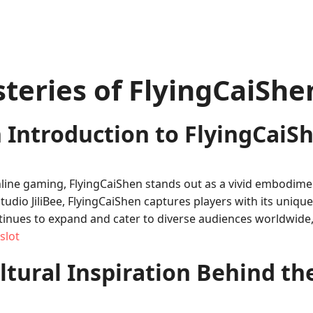
eries of FlyingCaiShen
 Introduction to FlyingCaiS
nline gaming, FlyingCaiShen stands out as a vivid embodim
dio JiliBee, FlyingCaiShen captures players with its uniq
inues to expand and cater to diverse audiences worldwide, 
i slot
ltural Inspiration Behind t