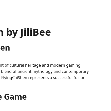
 by JiliBee
hen
ent of cultural heritage and modern gaming
ue blend of ancient mythology and contemporary
FlyingCaiShen represents a successful fusion
he Game