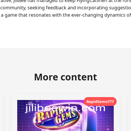
ative, JiliBee has managed to keep FlyingCaiShen at the fo
 community, seeking feedback and incorporating suggestion
g a game that resonates with the ever-changing dynamics o
More content
RapidGems777