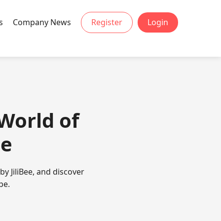
s
Company News
Register
Login
 World of
ee
y JiliBee, and discover
pe.