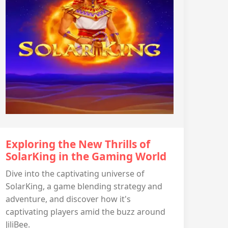
Exploring the New Thrills of
SolarKing in the Gaming World
Dive into the captivating universe of
SolarKing, a game blending strategy and
adventure, and discover how it's
captivating players amid the buzz around
JiliBee.