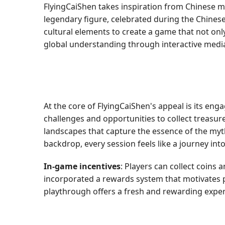
FlyingCaiShen takes inspiration from Chinese my
legendary figure, celebrated during the Chinese 
cultural elements to create a game that not onl
global understanding through interactive medi
At the core of FlyingCaiShen's appeal is its eng
challenges and opportunities to collect treasure
landscapes that capture the essence of the myt
backdrop, every session feels like a journey int
In-game incentives
: Players can collect coins 
incorporated a rewards system that motivates p
playthrough offers a fresh and rewarding exper