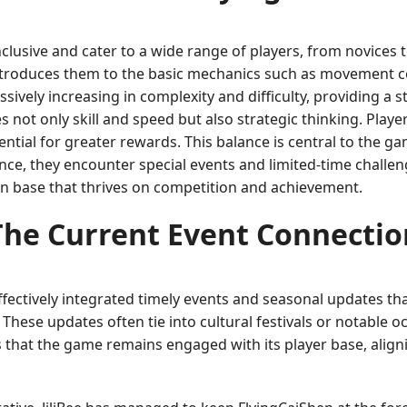
inclusive and cater to a wide range of players, from novic
t introduces them to the basic mechanics such as movement c
ssively increasing in complexity and difficulty, providing a 
es not only skill and speed but also strategic thinking. Pla
ntial for greater rewards. This balance is central to the g
ance, they encounter special events and limited-time chall
n base that thrives on competition and achievement.
The Current Event Connectio
effectively integrated timely events and seasonal updates th
. These updates often tie into cultural festivals or notable
s that the game remains engaged with its player base, aligni