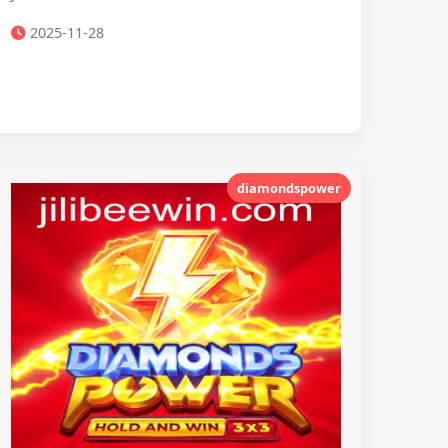
2025-11-28
diamondspower