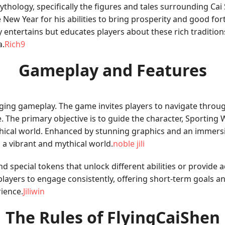
thology, specifically the figures and tales surrounding Cai 
New Year for his abilities to bring prosperity and good fortu
y entertains but educates players about these rich traditio
a.
Rich9
Gameplay and Features
aging gameplay. The game invites players to navigate through
. The primary objective is to guide the character, Sporting
hical world. Enhanced by stunning graphics and an immersiv
o a vibrant and mythical world.
noble jili​
and special tokens that unlock different abilities or provide 
layers to engage consistently, offering short-term goals an
ience.
Jiliwin
The Rules of FlyingCaiShen