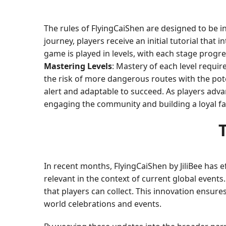
The rules of FlyingCaiShen are designed to be 
journey, players receive an initial tutorial tha
game is played in levels, with each stage progre
Mastering Levels
: Mastery of each level requir
the risk of more dangerous routes with the pote
alert and adaptable to succeed. As players adv
engaging the community and building a loyal fa
In recent months, FlyingCaiShen by JiliBee has 
relevant in the context of current global events
that players can collect. This innovation ensure
world celebrations and events.