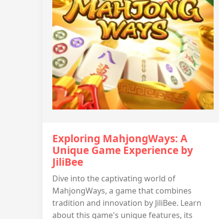
Exploring MahjongWays: A
Unique Game Experience by
JiliBee
Dive into the captivating world of
MahjongWays, a game that combines
tradition and innovation by JiliBee. Learn
about this game's unique features, its