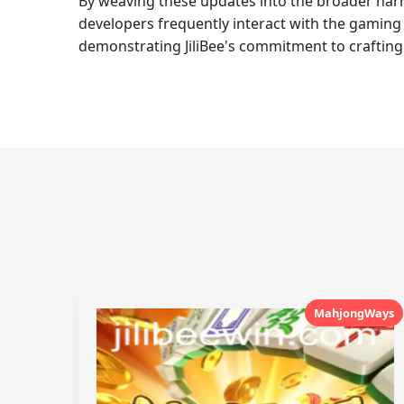
By weaving these updates into the broader narr
developers frequently interact with the gaming
demonstrating JiliBee's commitment to craftin
MahjongWays