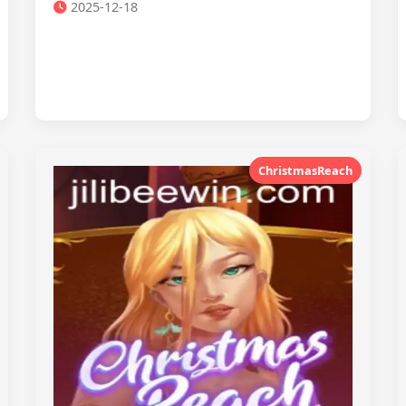
2025-12-18
ChristmasReach