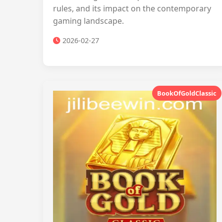
rules, and its impact on the contemporary
gaming landscape.
2026-02-27
BookOfGoldClassic