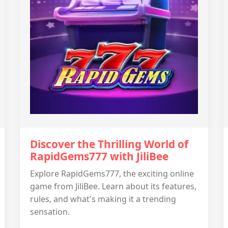
Discover the Thrilling World of
RapidGems777 with JiliBee
Explore RapidGems777, the exciting online
game from JiliBee. Learn about its features,
rules, and what's making it a trending
sensation.