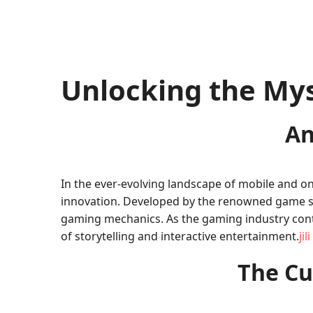
Unlocking the Myst
An
In the ever-evolving landscape of mobile and o
innovation. Developed by the renowned game stu
gaming mechanics. As the gaming industry cont
of storytelling and interactive entertainment.
jil
The Cu