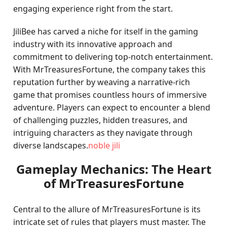
engaging experience right from the start.
JiliBee has carved a niche for itself in the gaming
industry with its innovative approach and
commitment to delivering top-notch entertainment.
With MrTreasuresFortune, the company takes this
reputation further by weaving a narrative-rich
game that promises countless hours of immersive
adventure. Players can expect to encounter a blend
of challenging puzzles, hidden treasures, and
intriguing characters as they navigate through
diverse landscapes.
noble jili​
Gameplay Mechanics: The Heart
of MrTreasuresFortune
Central to the allure of MrTreasuresFortune is its
intricate set of rules that players must master. The