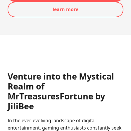
learn more
Venture into the Mystical
Realm of
MrTreasuresFortune by
JiliBee
In the ever-evolving landscape of digital
entertainment, gaming enthusiasts constantly seek