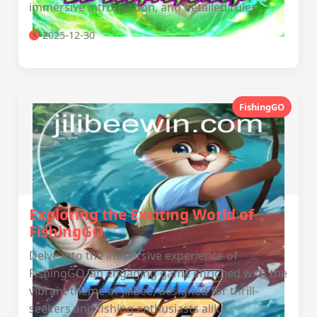
immersive introduction, and detailed rules.
2025-12-30
FishingGO
Exploring the Exciting World of
FishingGO
Delve into the immersive experience of
FishingGO, an engaging game enriched with the
vibrant theme of JiliBee, designed for thrill-
seekers and fishing enthusiasts alike.