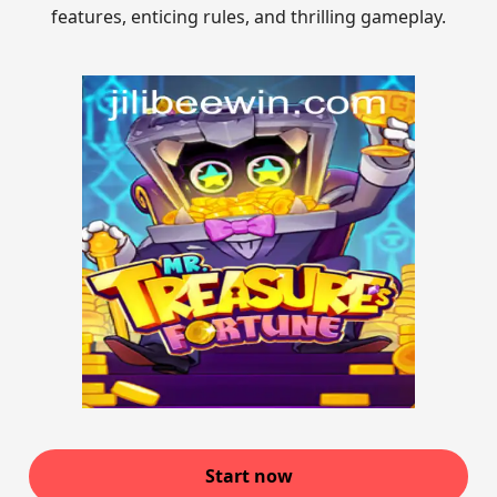
features, enticing rules, and thrilling gameplay.
Start now