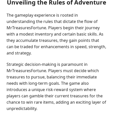
Unveiling the Rules of Adventure
The gameplay experience is rooted in
understanding the rules that dictate the flow of
MrTreasuresFortune. Players begin their journey
with a modest inventory and certain basic skills. As
they accumulate treasures, they gain points that
can be traded for enhancements in speed, strength,
and strategy.
Strategic decision-making is paramount in
MrTreasuresFortune. Players must decide which
treasures to pursue, balancing their immediate
needs with long-term goals. The game also
introduces a unique risk-reward system where
players can gamble their current treasures for the
chance to win rare items, adding an exciting layer of
unpredictability.