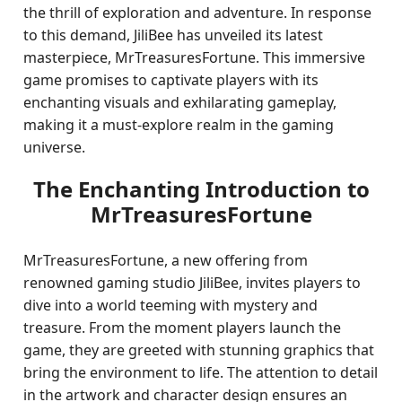
the thrill of exploration and adventure. In response
to this demand, JiliBee has unveiled its latest
masterpiece, MrTreasuresFortune. This immersive
game promises to captivate players with its
enchanting visuals and exhilarating gameplay,
making it a must-explore realm in the gaming
universe.
The Enchanting Introduction to
MrTreasuresFortune
MrTreasuresFortune, a new offering from
renowned gaming studio JiliBee, invites players to
dive into a world teeming with mystery and
treasure. From the moment players launch the
game, they are greeted with stunning graphics that
bring the environment to life. The attention to detail
in the artwork and character design ensures an