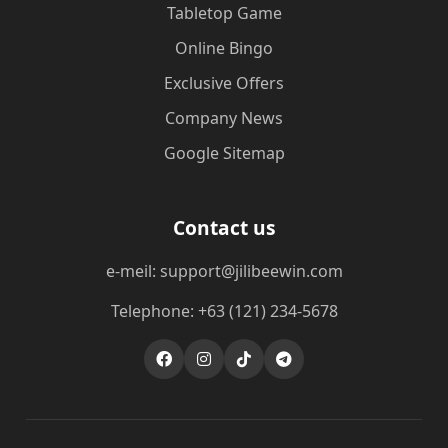
Tabletop Game
Online Bingo
Exclusive Offers
Company News
Google Sitemap
Contact us
e-meil: support@jilibeewin.com
Telephone: +63 (121) 234-5678