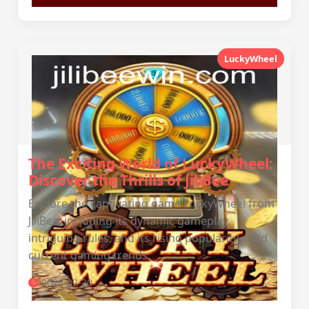
LuckyWheel
The Exciting World of LuckyWheel:
Discover the Thrills of JiliBee
Explore the captivating game LuckyWheel from
JiliBee, including its dynamic gameplay,
intriguing rules, and its rising popularity amid
current gaming trends.
2026-02-20