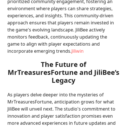
prioritized community engagement, fostering an
environment where players can share strategies,
experiences, and insights. This community-driven
approach ensures that players remain invested in
the game's evolving landscape. JiliBee actively
monitors feedback, continuously updating the
game to align with player expectations and
incorporate emerging trends.
Jiliwin
The Future of
MrTreasuresFortune and JiliBee’s
Legacy
As players delve deeper into the mysteries of
MrTreasuresFortune, anticipation grows for what
JiliBee will unveil next. The studio's commitment to
innovation and player satisfaction promises even
more advanced experiences in future updates and