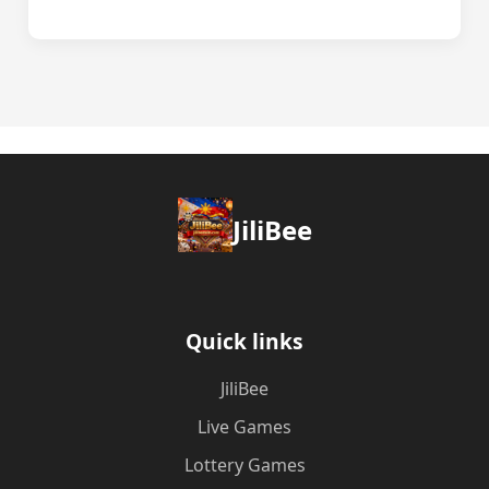
JiliBee
Quick links
JiliBee
Live Games
Lottery Games