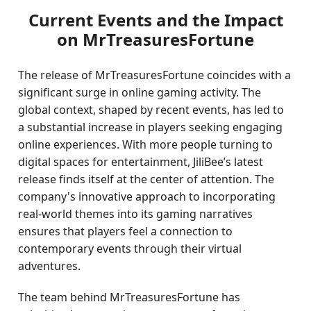
Current Events and the Impact
on MrTreasuresFortune
The release of MrTreasuresFortune coincides with a
significant surge in online gaming activity. The
global context, shaped by recent events, has led to
a substantial increase in players seeking engaging
online experiences. With more people turning to
digital spaces for entertainment, JiliBee’s latest
release finds itself at the center of attention. The
company's innovative approach to incorporating
real-world themes into its gaming narratives
ensures that players feel a connection to
contemporary events through their virtual
adventures.
The team behind MrTreasuresFortune has