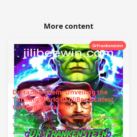
More content
DrFrankenstein
DrFrankenstein: Unveiling the
Thrilling World of JiliBee's Latest
Gaming Sensation
Discover the thrilling world of DrFrankenstein,
the latest gaming sensation from JiliBee. Learn
about the game's captivating description,