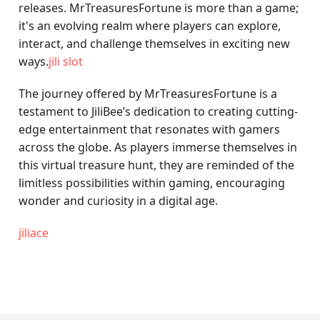
releases. MrTreasuresFortune is more than a game;
it's an evolving realm where players can explore,
interact, and challenge themselves in exciting new
ways.
jili slot
The journey offered by MrTreasuresFortune is a
testament to JiliBee’s dedication to creating cutting-
edge entertainment that resonates with gamers
across the globe. As players immerse themselves in
this virtual treasure hunt, they are reminded of the
limitless possibilities within gaming, encouraging
wonder and curiosity in a digital age.
jiliace