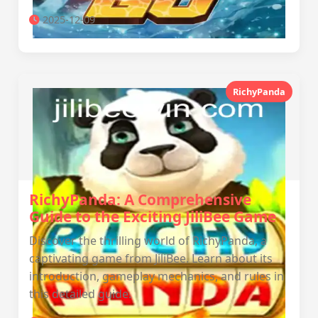
2025-12-09
RichyPanda
RichyPanda: A Comprehensive
Guide to the Exciting JiliBee Game
Discover the thrilling world of RichyPanda, a
captivating game from JiliBee. Learn about its
introduction, gameplay mechanics, and rules in
this detailed guide.