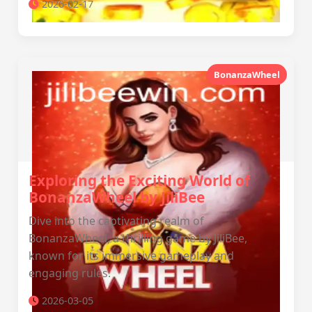
2026-02-17
BonanzaWheel
Exploring the Exciting World of
BonanzaWheel by JiliBee
Dive into the captivating realm of
BonanzaWheel, a thrilling game by JiliBee,
known for its immersive gameplay and
engaging rules.
2026-03-05