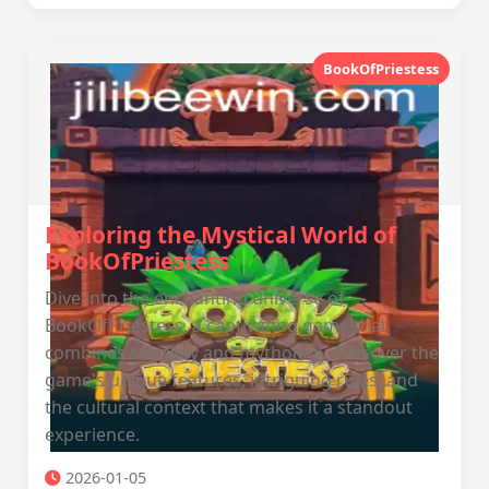
BookOfPriestess
Exploring the Mystical World of
BookOfPriestess
Dive into the enchanting universe of
BookOfPriestess, a captivating game that
combines strategy and mythology. Discover the
game's unique features, intriguing rules, and
the cultural context that makes it a standout
experience.
2026-01-05