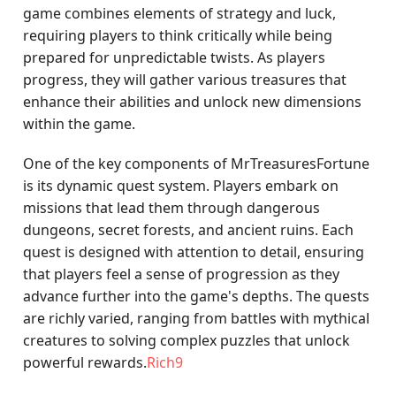
game combines elements of strategy and luck,
requiring players to think critically while being
prepared for unpredictable twists. As players
progress, they will gather various treasures that
enhance their abilities and unlock new dimensions
within the game.
One of the key components of MrTreasuresFortune
is its dynamic quest system. Players embark on
missions that lead them through dangerous
dungeons, secret forests, and ancient ruins. Each
quest is designed with attention to detail, ensuring
that players feel a sense of progression as they
advance further into the game's depths. The quests
are richly varied, ranging from battles with mythical
creatures to solving complex puzzles that unlock
powerful rewards.
Rich9