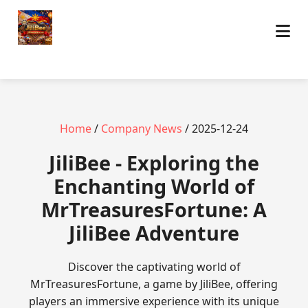
Home
/
Company News
/ 2025-12-24
JiliBee - Exploring the
Enchanting World of
MrTreasuresFortune: A
JiliBee Adventure
Discover the captivating world of
MrTreasuresFortune, a game by JiliBee, offering
players an immersive experience with its unique