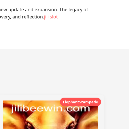
 new update and expansion. The legacy of
overy, and reflection.
jili slot
ElephantStampede