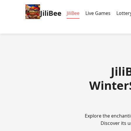
JiliBee
JiliBee
Live Games
Lotte
Jil
WinterS
Explore the enchanti
Discover its 