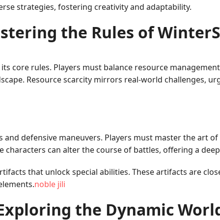
se strategies, fostering creativity and adaptability.
stering the Rules of WinterS
its core rules. Players must balance resource management 
dscape. Resource scarcity mirrors real-world challenges, ur
 and defensive maneuvers. Players must master the art of ti
e characters can alter the course of battles, offering a de
facts that unlock special abilities. These artifacts are close
 elements.
noble jili​
Exploring the Dynamic Worl