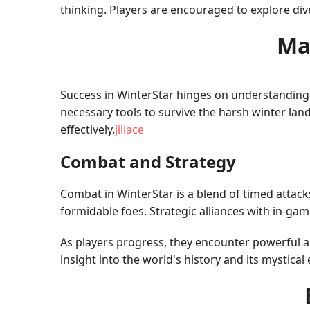
thinking. Players are encouraged to explore diver
Ma
Success in WinterStar hinges on understanding 
necessary tools to survive the harsh winter lan
effectively.
jiliace
Combat and Strategy
Combat in WinterStar is a blend of timed attacks
formidable foes. Strategic alliances with in-gam
As players progress, they encounter powerful arti
insight into the world's history and its mystical