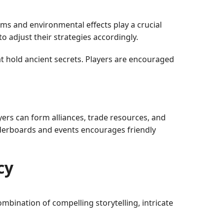
ms and environmental effects play a crucial
to adjust their strategies accordingly.
at hold ancient secrets. Players are encouraged
ers can form alliances, trade resources, and
aderboards and events encourages friendly
cy
ombination of compelling storytelling, intricate