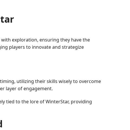
tar
with exploration, ensuring they have the
ging players to innovate and strategize
ming, utilizing their skills wisely to overcome
eper layer of engagement.
ly tied to the lore of WinterStar, providing
d