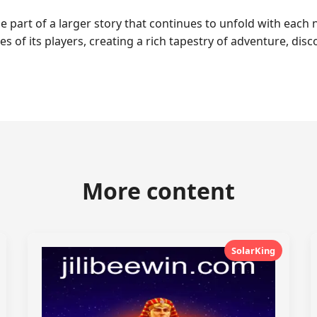
e part of a larger story that continues to unfold with each
es of its players, creating a rich tapestry of adventure, disc
More content
SolarKing