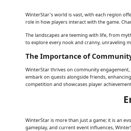
WinterStar's world is vast, with each region of
role in how players interact with the game. Chang
The landscapes are teeming with life, from myth
to explore every nook and cranny, unraveling my
The Importance of Communit
WinterStar thrives on community engagement, wi
embark on quests alongside friends, enhancing 
competition and showcases player achievement
E
WinterStar is more than just a game; it is an evo
gameplay, and current event influences, Winter