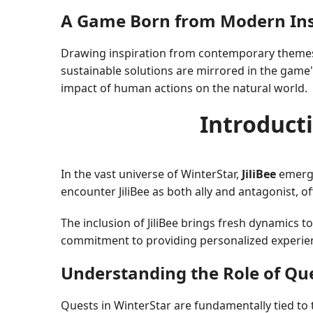
A Game Born from Modern Ins
Drawing inspiration from contemporary themes, 
sustainable solutions are mirrored in the game'
impact of human actions on the natural world.
Introducti
In the vast universe of WinterStar,
JiliBee
emerges
encounter JiliBee as both ally and antagonist, off
The inclusion of JiliBee brings fresh dynamics t
commitment to providing personalized experienc
Understanding the Role of Qu
Quests in WinterStar are fundamentally tied to 