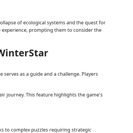
ollapse of ecological systems and the quest for
ve experience, prompting them to consider the
 WinterStar
ee serves as a guide and a challenge. Players
eir journey. This feature highlights the game's
ks to complex puzzles requiring strategic