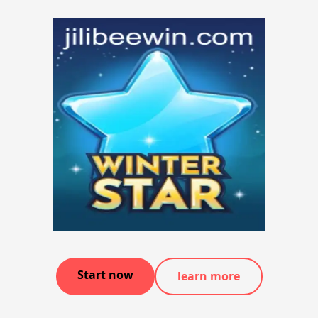
Start now
learn more