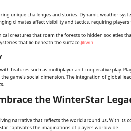
fering unique challenges and stories. Dynamic weather syste
ing climates affect visibility and tactics, requiring players 
ical creatures that roam the forests to hidden societies th
steries that lie beneath the surface.
Jiliwin
y
th features such as multiplayer and cooperative play. Play
the game’s social dimension. The integration of global le
s.
mbrace the WinterStar Lega
lving narrative that reflects the world around us. With its c
Star captivates the imaginations of players worldwide.