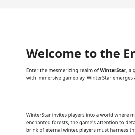
Welcome to the En
Enter the mesmerizing realm of
WinterStar
, a
with immersive gameplay, WinterStar emerges a
WinterStar invites players into a world where m
enchanted forests, the game's attention to deta
brink of eternal winter, players must harness t