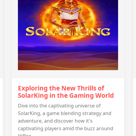
Exploring the New Thrills of
SolarKing in the Gaming World
Dive into the captivating universe of
SolarKing, a game blending strategy and
adventure, and discover how it's
captivating players amid the buzz around