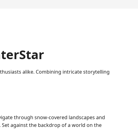
terStar
husiasts alike. Combining intricate storytelling
s navigate through snow-covered landscapes and
. Set against the backdrop of a world on the