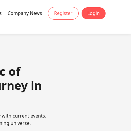
s
Company News
Register
Login
c of
urney in
 with current events.
ming universe.