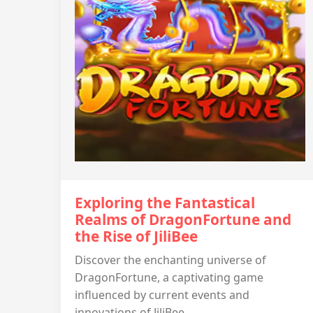
Exploring the Fantastical
Realms of DragonFortune and
the Rise of JiliBee
Discover the enchanting universe of
DragonFortune, a captivating game
influenced by current events and
innovations of JiliBee.