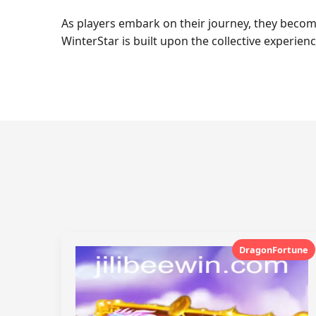
As players embark on their journey, they becom
WinterStar is built upon the collective experienc
DragonFortune