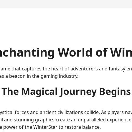
chanting World of Win
 game that captures the heart of adventurers and fantasy ent
s a beacon in the gaming industry.
The Magical Journey Begins
ystical forces and ancient civilizations collide. As player
il and stunning graphics create an unparalleled experience
he power of the WinterStar to restore balance.