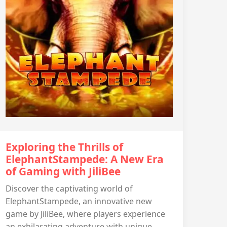
Exploring the Thrills of
ElephantStampede: A New Era
of Gaming with JiliBee
Discover the captivating world of
ElephantStampede, an innovative new
game by JiliBee, where players experience
an exhilarating adventure with unique