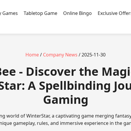
ry Games
Tabletop Game
Online Bingo
Exclusive Offer
Home
/
Company News
/ 2025-11-30
iBee - Discover the Magi
tar: A Spellbinding Jo
Gaming
ng world of WinterStar, a captivating game merging fantasy
unique gameplay, rules, and immersive experience in the ga