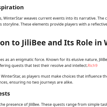
piration
WinterStar weaves current events into its narrative. The c
s storyline. These elements provide players with a reflecti
on to JiliBee and Its Role in
 as an enigmatic force. Known for its elusive nature, JiliB
ering quests that test their resolve and intellect.
Rich9
o WinterStar, as players must make choices that influence th
es, ensuring no two journeys are alike.
ests
the presence of JiliBee. These quests range from simple tas