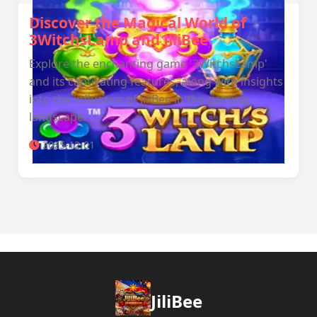
Discover the Magical World of
3WitchsLamp and JiliBee
Explore the enchanting game '3WitchsLamp'
and its captivating features, along with insights
into the influence of JiliBee in the gaming
landscape.
2025-12-01
JiliBee