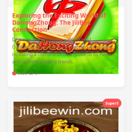
Exploring the Exciting World of
DaHongZhong: The JiliBee
Connection
Discover the engaging gameplay of
DaHongZhong and its connection with JiliBee,
including a comprehensive guide to its rules
and current gaming trends.
2026-02-01
Super5