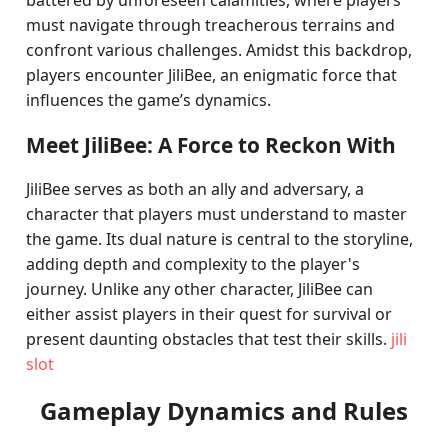
battered by unforeseen calamities, where players
must navigate through treacherous terrains and
confront various challenges. Amidst this backdrop,
players encounter JiliBee, an enigmatic force that
influences the game’s dynamics.
Meet JiliBee: A Force to Reckon With
JiliBee serves as both an ally and adversary, a
character that players must understand to master
the game. Its dual nature is central to the storyline,
adding depth and complexity to the player's
journey. Unlike any other character, JiliBee can
either assist players in their quest for survival or
present daunting obstacles that test their skills.
jili
slot
Gameplay Dynamics and Rules