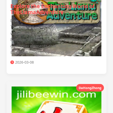
Explore the Enchanting World of
TheLlamaAdventure
Dive into the captivating universe of
TheLlamaAdventure, a game that combines
whimsical storytelling with strategic gameplay.
Discover its features, rules, and the unique
gameplay elements that have made it a
standout experience among gamers.
2026-03-08
DaHongZhong