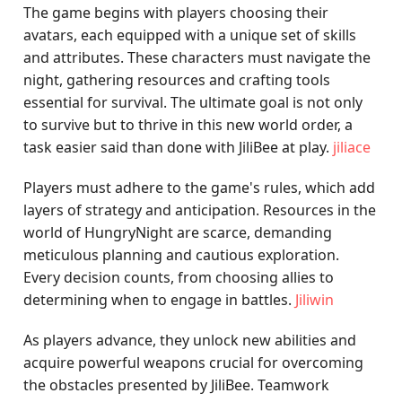
The game begins with players choosing their
avatars, each equipped with a unique set of skills
and attributes. These characters must navigate the
night, gathering resources and crafting tools
essential for survival. The ultimate goal is not only
to survive but to thrive in this new world order, a
task easier said than done with JiliBee at play.
jiliace
Players must adhere to the game's rules, which add
layers of strategy and anticipation. Resources in the
world of HungryNight are scarce, demanding
meticulous planning and cautious exploration.
Every decision counts, from choosing allies to
determining when to engage in battles.
Jiliwin
As players advance, they unlock new abilities and
acquire powerful weapons crucial for overcoming
the obstacles presented by JiliBee. Teamwork