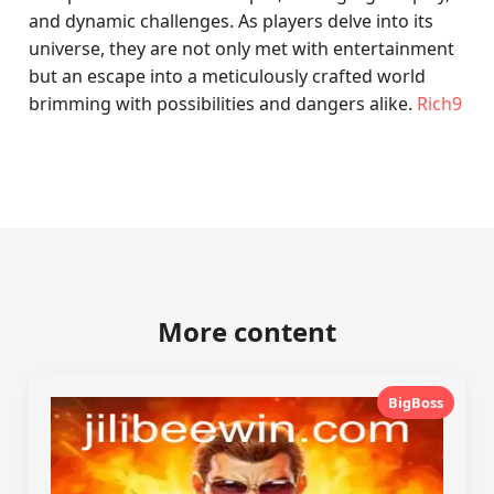
and dynamic challenges. As players delve into its
universe, they are not only met with entertainment
but an escape into a meticulously crafted world
brimming with possibilities and dangers alike.
Rich9
More content
BigBoss