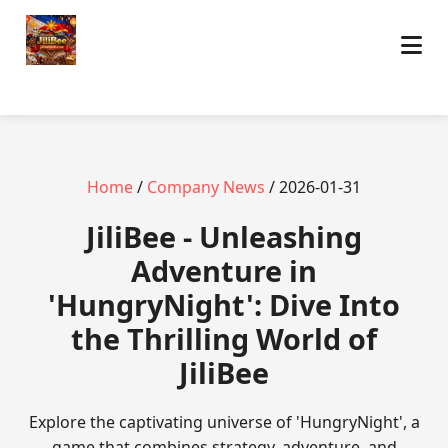
Home
/
Company News
/ 2026-01-31
JiliBee - Unleashing
Adventure in
'HungryNight': Dive Into
the Thrilling World of
JiliBee
Explore the captivating universe of 'HungryNight', a
game that combines strategy, adventure, and