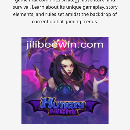
survival. Learn about its unique gameplay, story
elements, and rules set amidst the backdrop of
current global gaming trends.