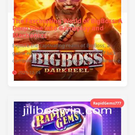
The Fascinating World of BigBoss: A
Deep Dive into Gameplay and
Mechanics
Explore the captivating realm of BigBoss, a
game where strategy, skill, and a dash of luck
combine to create an unforgettable experience.
2025-12-14
RapidGems777