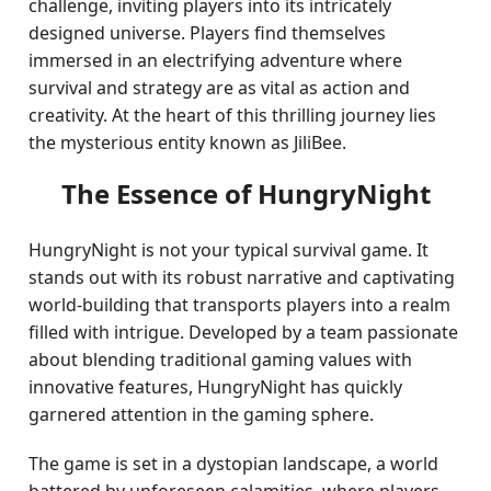
challenge, inviting players into its intricately
designed universe. Players find themselves
immersed in an electrifying adventure where
survival and strategy are as vital as action and
creativity. At the heart of this thrilling journey lies
the mysterious entity known as JiliBee.
The Essence of HungryNight
HungryNight is not your typical survival game. It
stands out with its robust narrative and captivating
world-building that transports players into a realm
filled with intrigue. Developed by a team passionate
about blending traditional gaming values with
innovative features, HungryNight has quickly
garnered attention in the gaming sphere.
The game is set in a dystopian landscape, a world