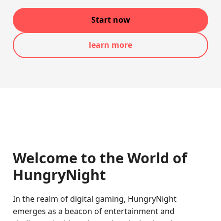
Start now
learn more
Welcome to the World of
HungryNight
In the realm of digital gaming, HungryNight
emerges as a beacon of entertainment and