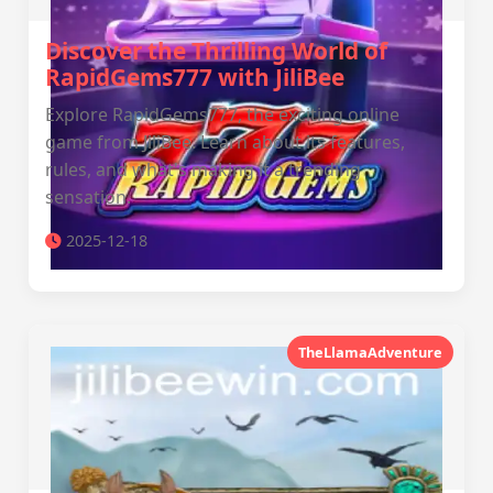
Discover the Thrilling World of
RapidGems777 with JiliBee
Explore RapidGems777, the exciting online
game from JiliBee. Learn about its features,
rules, and what's making it a trending
sensation.
2025-12-18
TheLlamaAdventure