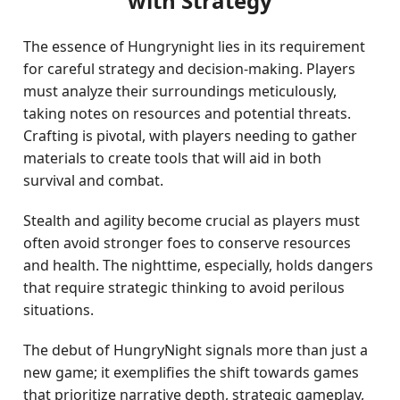
with Strategy
The essence of Hungrynight lies in its requirement
for careful strategy and decision-making. Players
must analyze their surroundings meticulously,
taking notes on resources and potential threats.
Crafting is pivotal, with players needing to gather
materials to create tools that will aid in both
survival and combat.
Stealth and agility become crucial as players must
often avoid stronger foes to conserve resources
and health. The nighttime, especially, holds dangers
that require strategic thinking to avoid perilous
situations.
The debut of HungryNight signals more than just a
new game; it exemplifies the shift towards games
that prioritize narrative depth, strategic gameplay,