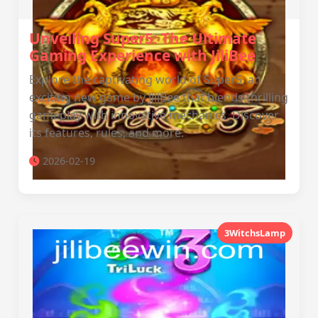
Unveiling Super5: The Ultimate
Gaming Experience with JiliBee
Explore the captivating world of Super5, an
exciting new game by JiliBee that blends thrilling
gameplay with innovative mechanics. Discover
its features, rules, and more.
2026-02-19
3WitchsLamp