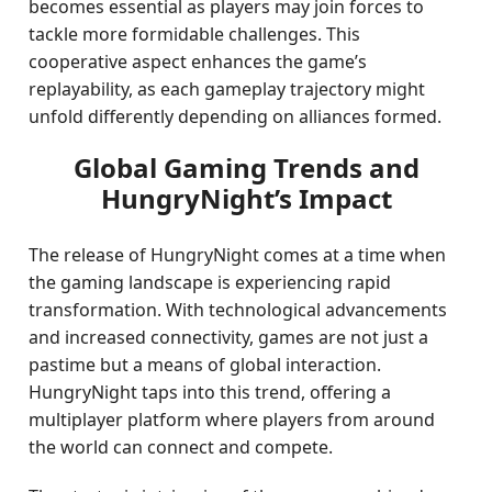
becomes essential as players may join forces to
tackle more formidable challenges. This
cooperative aspect enhances the game’s
replayability, as each gameplay trajectory might
unfold differently depending on alliances formed.
Global Gaming Trends and
HungryNight’s Impact
The release of HungryNight comes at a time when
the gaming landscape is experiencing rapid
transformation. With technological advancements
and increased connectivity, games are not just a
pastime but a means of global interaction.
HungryNight taps into this trend, offering a
multiplayer platform where players from around
the world can connect and compete.