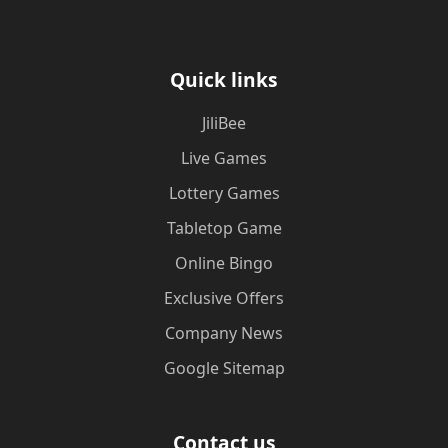
Quick links
JiliBee
Live Games
Lottery Games
Tabletop Game
Online Bingo
Exclusive Offers
Company News
Google Sitemap
Contact us