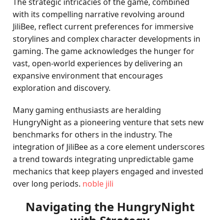
The strategic intricacies of the game, combined
with its compelling narrative revolving around
JiliBee, reflect current preferences for immersive
storylines and complex character developments in
gaming. The game acknowledges the hunger for
vast, open-world experiences by delivering an
expansive environment that encourages
exploration and discovery.
Many gaming enthusiasts are heralding
HungryNight as a pioneering venture that sets new
benchmarks for others in the industry. The
integration of JiliBee as a core element underscores
a trend towards integrating unpredictable game
mechanics that keep players engaged and invested
over long periods.
noble jili​
Navigating the HungryNight