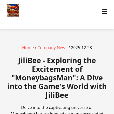
Home
/
Company News
/ 2025-12-28
JiliBee - Exploring the
Excitement of
"MoneybagsMan": A Dive
into the Game's World with
JiliBee
Delve into the captivating universe of
MoneybagsMan, an innovative game associated