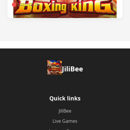
2025-12-25
JiliBee
Quick links
JiliBee
Live Games