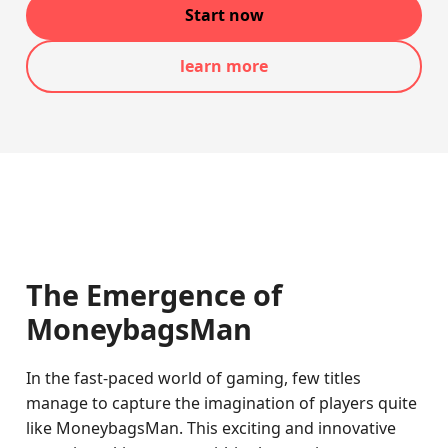
Start now
learn more
The Emergence of
MoneybagsMan
In the fast-paced world of gaming, few titles
manage to capture the imagination of players quite
like MoneybagsMan. This exciting and innovative