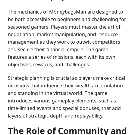
The mechanics of MoneybagsMan are designed to
be both accessible to beginners and challenging for
seasoned gamers. Players must master the art of
negotiation, market manipulation, and resource
management as they work to outwit competitors
and secure their financial empire. The game
features a series of missions, each with its own
objectives, rewards, and challenges.
Strategic planning is crucial as players make critical
decisions that influence their wealth accumulation
and standing in the virtual world. The game
introduces various gameplay elements, such as
time-limited events and special bonuses, that add
layers of strategic depth and replayability.
The Role of Community and