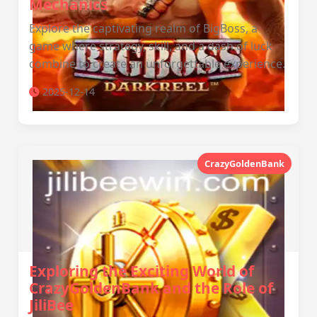
Mechanics
Explore the captivating realm of BigBoss, a
game where strategy, skill, and a dash of luck
combine to create an unforgettable experience.
2025-12-14
CrazyGoldenBank
Exploring the Exciting World of
CrazyGoldenBank and the Role of
JiliBee