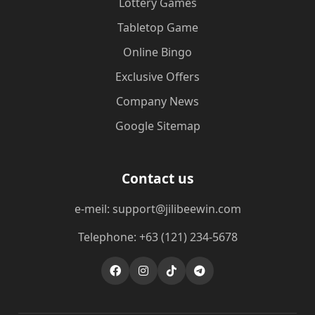
Lottery Games
Tabletop Game
Online Bingo
Exclusive Offers
Company News
Google Sitemap
Contact us
e-meil: support@jilibeewin.com
Telephone: +63 (121) 234-5678