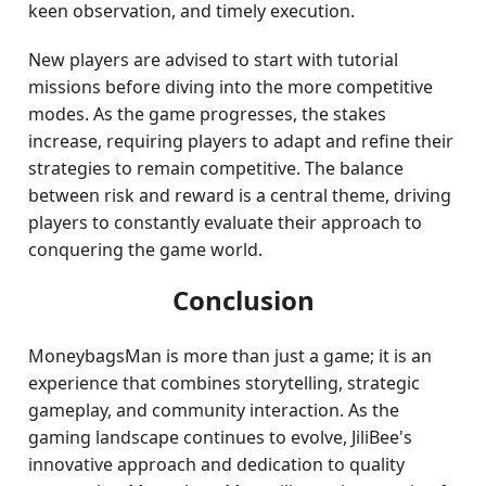
keen observation, and timely execution.
New players are advised to start with tutorial
missions before diving into the more competitive
modes. As the game progresses, the stakes
increase, requiring players to adapt and refine their
strategies to remain competitive. The balance
between risk and reward is a central theme, driving
players to constantly evaluate their approach to
conquering the game world.
Conclusion
MoneybagsMan is more than just a game; it is an
experience that combines storytelling, strategic
gameplay, and community interaction. As the
gaming landscape continues to evolve, JiliBee's
innovative approach and dedication to quality