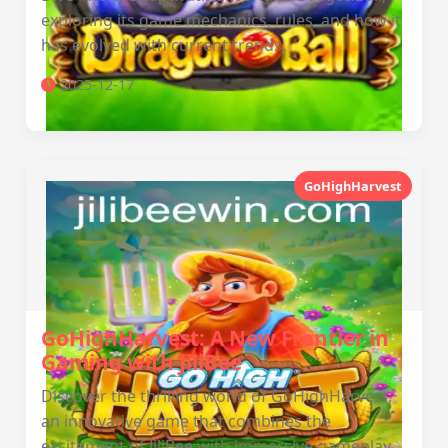
exploring its game mechanics, rules, and how it
has evolved with current trends.
2025-12-17
GoHighHarvest
GoHighHarvest: A New Frontier in
Gaming with JiliBee
Discover the thrilling world of GoHighHarvest,
an innovative game that combines the
excitement of JiliBee with immersive gameplay