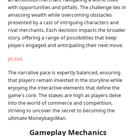
with opportunities and pitfalls. The challenge lies in
amassing wealth while overcoming obstacles
presented by a cast of intriguing characters and
rival merchants. Each decision impacts the broader
story, offering a range of possibilities that keep
players engaged and anticipating their next move.
jili slot
The narrative pace is expertly balanced, ensuring
that players remain invested in the storyline while
enjoying the interactive elements that define the
game's core. The stakes are high as players delve
into the world of commerce and competition,
striving to uncover the secret to becoming the
ultimate MoneybagsMan.
Gameplay Mechanics