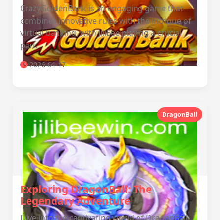
CrazyGoldenBank is an engaging game that
combines innovative rules with the intrigue of
virtual banking, with JiliBee playing a crucial
part.
2026-01-17
DragonBall
Exploring DragonBall: The
Legendary Adventure
Dive into the captivating world of DragonBall,