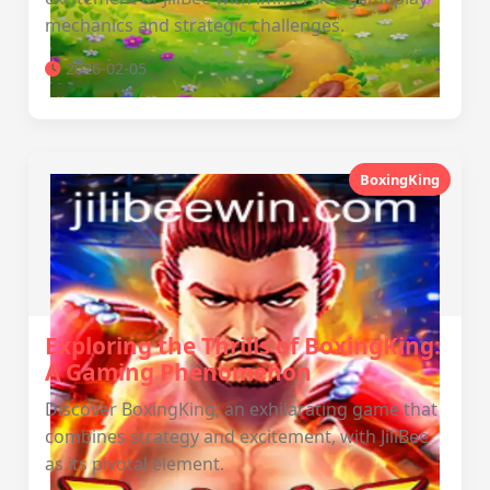
mechanics and strategic challenges.
2026-02-05
BoxingKing
Exploring the Thrills of BoxingKing:
A Gaming Phenomenon
Discover BoxingKing, an exhilarating game that
combines strategy and excitement, with JiliBee
as its pivotal element.