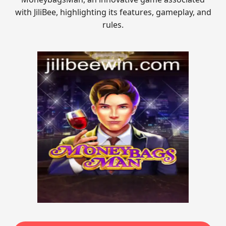
with JiliBee, highlighting its features, gameplay, and
rules.