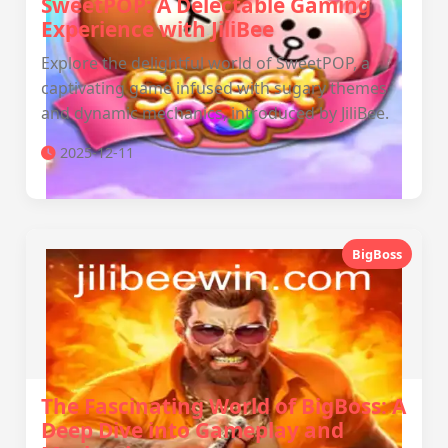
SweetPOP: A Delectable Gaming
Experience with JiliBee
Explore the delightful world of SweetPOP, a
captivating game infused with sugary themes
and dynamic mechanics, introduced by JiliBee.
2025-12-11
BigBoss
The Fascinating World of BigBoss: A
Deep Dive into Gameplay and