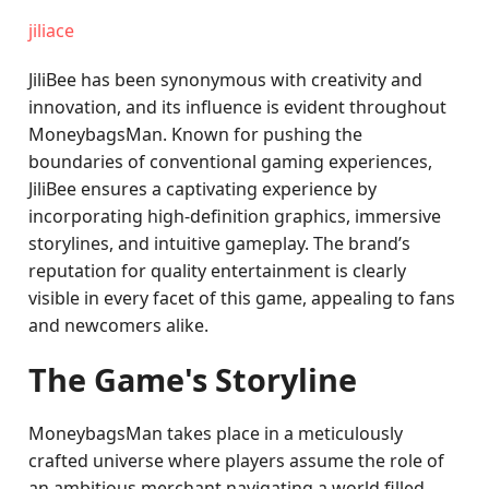
jiliace
JiliBee has been synonymous with creativity and
innovation, and its influence is evident throughout
MoneybagsMan. Known for pushing the
boundaries of conventional gaming experiences,
JiliBee ensures a captivating experience by
incorporating high-definition graphics, immersive
storylines, and intuitive gameplay. The brand’s
reputation for quality entertainment is clearly
visible in every facet of this game, appealing to fans
and newcomers alike.
The Game's Storyline
MoneybagsMan takes place in a meticulously
crafted universe where players assume the role of
an ambitious merchant navigating a world filled