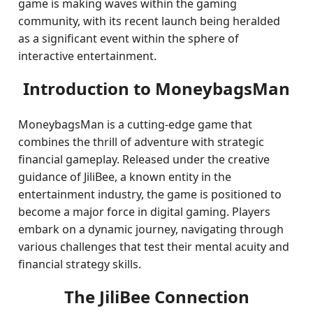
game is making waves within the gaming
community, with its recent launch being heralded
as a significant event within the sphere of
interactive entertainment.
Introduction to MoneybagsMan
MoneybagsMan is a cutting-edge game that
combines the thrill of adventure with strategic
financial gameplay. Released under the creative
guidance of JiliBee, a known entity in the
entertainment industry, the game is positioned to
become a major force in digital gaming. Players
embark on a dynamic journey, navigating through
various challenges that test their mental acuity and
financial strategy skills.
The JiliBee Connection