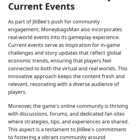
Current Events
As part of JiliBee's push for community
engagement, MoneybagsMan also incorporates
real-world events into its gameplay experience.
Current events serve as inspiration for in-game
challenges and story updates that reflect global
economic trends, ensuring that players feel
connected to both the virtual and real worlds. This
innovative approach keeps the content fresh and
relevant, resonating with a diverse audience of
players.
Moreover, the game's online community is thriving
with discussions, forums, and dedicated fan sites
where strategies, tips, and experiences are shared.
This aspect is a testament to JiliBee's commitment
to fostering a vibrant community around