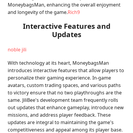
MoneybagsMan, enhancing the overall enjoyment
and longevity of the game.
Rich9
Interactive Features and
Updates
noble jili​
With technology at its heart, MoneybagsMan
introduces interactive features that allow players to
personalize their gaming experience. In-game
avatars, custom trading spaces, and various paths
to victory ensure that no two playthroughs are the
same. JiliBee's development team frequently rolls
out updates that enhance gameplay, introduce new
missions, and address player feedback. These
updates are integral to maintaining the game's
competitiveness and appeal among its player base.