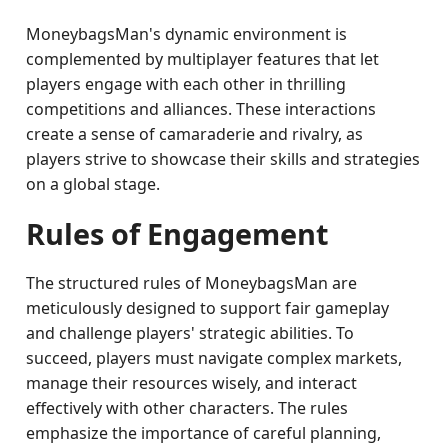
MoneybagsMan's dynamic environment is
complemented by multiplayer features that let
players engage with each other in thrilling
competitions and alliances. These interactions
create a sense of camaraderie and rivalry, as
players strive to showcase their skills and strategies
on a global stage.
Rules of Engagement
The structured rules of MoneybagsMan are
meticulously designed to support fair gameplay
and challenge players' strategic abilities. To
succeed, players must navigate complex markets,
manage their resources wisely, and interact
effectively with other characters. The rules
emphasize the importance of careful planning,