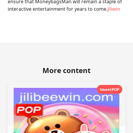
ensure that MoneybagsMan will remain a staple of
interactive entertainment for years to come.
Jiliwin
More content
SweetPOP