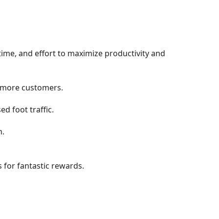
ime, and effort to maximize productivity and
t more customers.
d foot traffic.
h.
 for fantastic rewards.