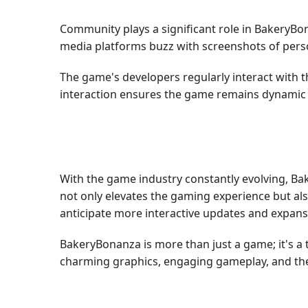
Community plays a significant role in BakeryBon
media platforms buzz with screenshots of perso
The game's developers regularly interact with 
interaction ensures the game remains dynamic a
With the game industry constantly evolving, Bak
not only elevates the gaming experience but als
anticipate more interactive updates and expans
BakeryBonanza is more than just a game; it's a 
charming graphics, engaging gameplay, and the 