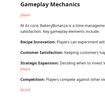
Gameplay Mechanics
Jiliwin
At its core, BakeryBonanza is a time-managemen
satisfaction. Key gameplay elements include:
Recipe Innovation:
Players can experiment with
Customer Satisfaction:
Keeping customers happy
Strategic Expansion:
Deciding when to invest i
jiliace
Competition:
Players compete against other vir
Rich9