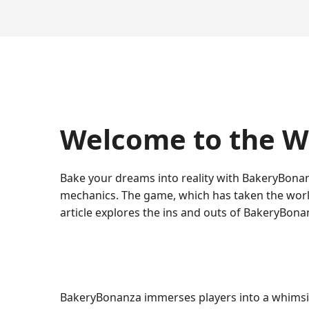
Welcome to the W
Bake your dreams into reality with BakeryBonan
mechanics. The game, which has taken the world 
article explores the ins and outs of BakeryBonan
BakeryBonanza immerses players into a whimsica