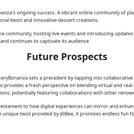
anza's ongoing success. A vibrant online community of playe
nal bests and innovative dessert creations.
the community, hosting live events and introducing updates 
nd continues to captivate its audience.
Future Prospects
eryBonanza sets a precedent by tapping into collaborative ve
o provides a fresh perspective on blending virtual and rea
ions, potentially featuring collaborations with other reno
testament to how digital experiences can mirror and enhance
unique twist provided by JiliBee, it promises endless fun 