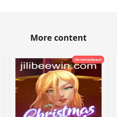
More content
ChristmasReach