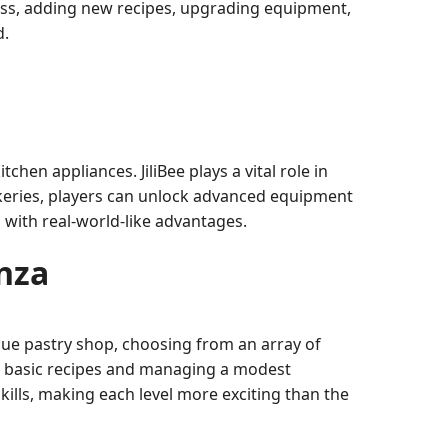
ness, adding new recipes, upgrading equipment,
d.
chen appliances. JiliBee plays a vital role in
bakeries, players can unlock advanced equipment
 with real-world-like advantages.
nza
que pastry shop, choosing from an array of
ng basic recipes and managing a modest
ills, making each level more exciting than the