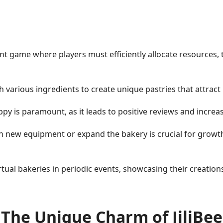
t game where players must efficiently allocate resources, t
 various ingredients to create unique pastries that attrac
 is paramount, as it leads to positive reviews and increase
n new equipment or expand the bakery is crucial for growt
tual bakeries in periodic events, showcasing their creations
The Unique Charm of JiliBee