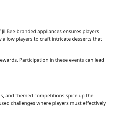
f JiliBee-branded appliances ensures players
llow players to craft intricate desserts that
ewards. Participation in these events can lead
als, and themed competitions spice up the
cused challenges where players must effectively