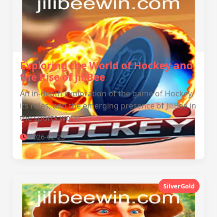
Exploring the World of Hockey and
the Rise of JiliBee
An in-depth exploration of the game of Hockey,
its rules, and the emerging presence of JiliBee in
the sports world.
2026-02-23
SilverGold