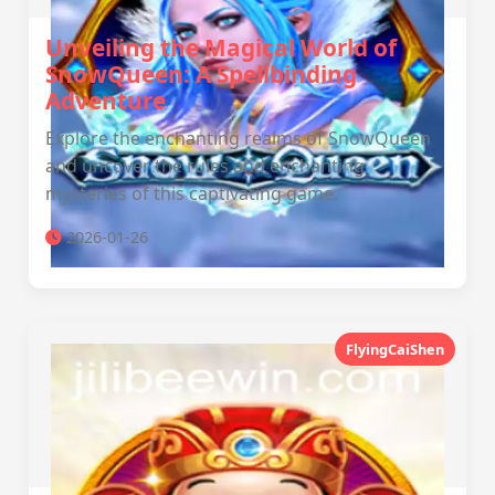
Unveiling the Magical World of
SnowQueen: A Spellbinding
Adventure
Explore the enchanting realms of SnowQueen
and uncover the rules and enchanting
mysteries of this captivating game.
2026-01-26
FlyingCaiShen