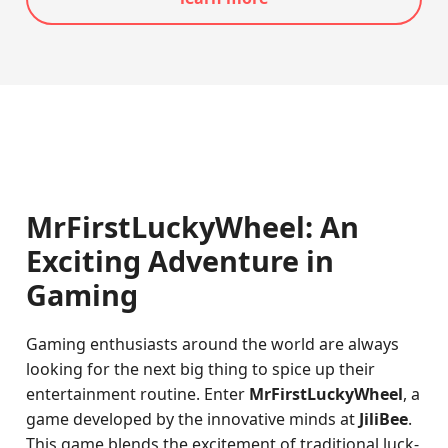
MrFirstLuckyWheel: An
Exciting Adventure in
Gaming
Gaming enthusiasts around the world are always
looking for the next big thing to spice up their
entertainment routine. Enter
MrFirstLuckyWheel
, a
game developed by the innovative minds at
JiliBee
.
This game blends the excitement of traditional luck-