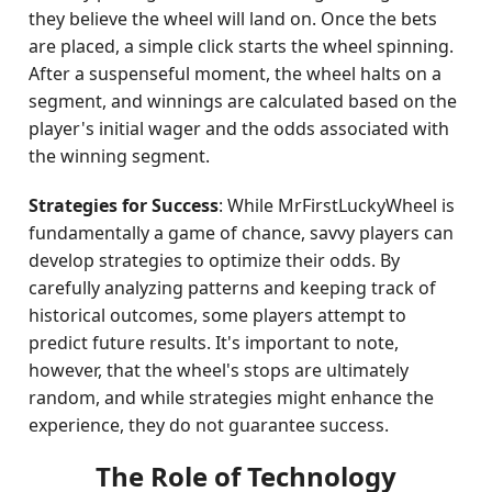
they believe the wheel will land on. Once the bets
are placed, a simple click starts the wheel spinning.
After a suspenseful moment, the wheel halts on a
segment, and winnings are calculated based on the
player's initial wager and the odds associated with
the winning segment.
Strategies for Success
: While MrFirstLuckyWheel is
fundamentally a game of chance, savvy players can
develop strategies to optimize their odds. By
carefully analyzing patterns and keeping track of
historical outcomes, some players attempt to
predict future results. It's important to note,
however, that the wheel's stops are ultimately
random, and while strategies might enhance the
experience, they do not guarantee success.
The Role of Technology