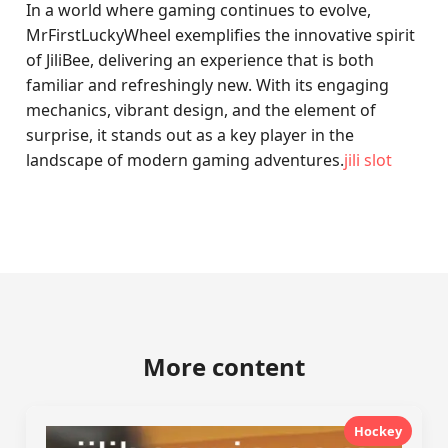
In a world where gaming continues to evolve,
MrFirstLuckyWheel exemplifies the innovative spirit
of JiliBee, delivering an experience that is both
familiar and refreshingly new. With its engaging
mechanics, vibrant design, and the element of
surprise, it stands out as a key player in the
landscape of modern gaming adventures.
jili slot
More content
Hockey