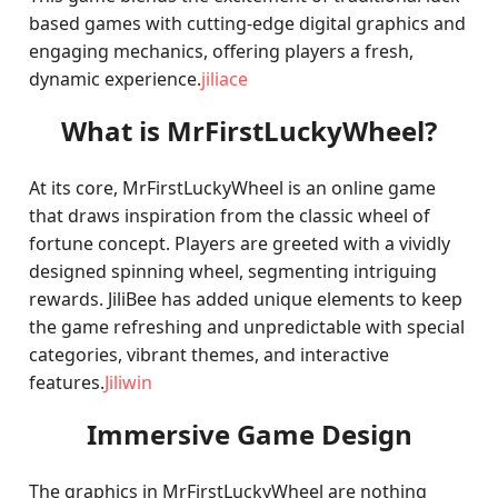
based games with cutting-edge digital graphics and
engaging mechanics, offering players a fresh,
dynamic experience.
jiliace
What is MrFirstLuckyWheel?
At its core, MrFirstLuckyWheel is an online game
that draws inspiration from the classic wheel of
fortune concept. Players are greeted with a vividly
designed spinning wheel, segmenting intriguing
rewards. JiliBee has added unique elements to keep
the game refreshing and unpredictable with special
categories, vibrant themes, and interactive
features.
Jiliwin
Immersive Game Design
The graphics in MrFirstLuckyWheel are nothing