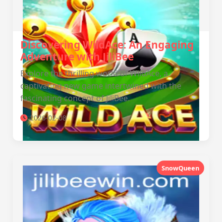
Discovering WildAce: An Engaging
Adventure with JiliBee
Explore the thrilling world of WildAce, a
captivating new game intertwined with the
fascinating concept of JiliBee.
2026-02-08
SnowQueen