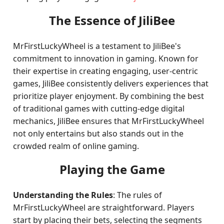
The Essence of JiliBee
MrFirstLuckyWheel is a testament to JiliBee's
commitment to innovation in gaming. Known for
their expertise in creating engaging, user-centric
games, JiliBee consistently delivers experiences that
prioritize player enjoyment. By combining the best
of traditional games with cutting-edge digital
mechanics, JiliBee ensures that MrFirstLuckyWheel
not only entertains but also stands out in the
crowded realm of online gaming.
Playing the Game
Understanding the Rules
: The rules of
MrFirstLuckyWheel are straightforward. Players
start by placing their bets, selecting the segments