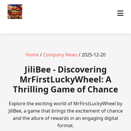
Home
/
Company News
/ 2025-12-20
JiliBee - Discovering
MrFirstLuckyWheel: A
Thrilling Game of Chance
Explore the exciting world of MrFirstLuckyWheel by
JiliBee, a game that brings the excitement of chance
and the allure of rewards in an engaging digital
format.