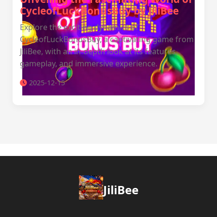
CycleofLuckBonusBuy by JiliBee
Explore the exciting dynamics of
CycleofLuckBonusBuy, a captivating game from
JiliBee, with an in-depth look at its features,
gameplay, and immersive experience.
2025-12-15
JiliBee