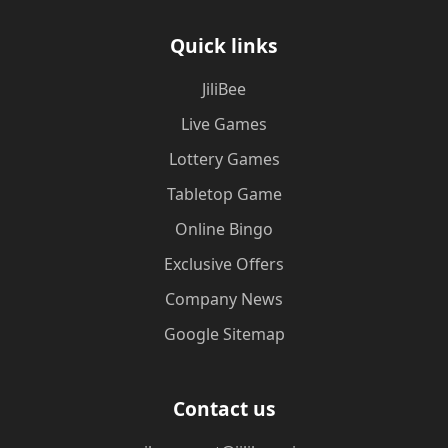
Quick links
JiliBee
Live Games
Lottery Games
Tabletop Game
Online Bingo
Exclusive Offers
Company News
Google Sitemap
Contact us