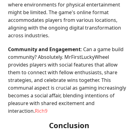
where environments for physical entertainment
might be limited. The game's online format
accommodates players from various locations,
aligning with the ongoing digital transformation
across industries.
Community and Engagement
: Can a game build
community? Absolutely. MrFirstLuckyWheel
provides players with social features that allow
them to connect with fellow enthusiasts, share
strategies, and celebrate wins together. This
communal aspect is crucial as gaming increasingly
becomes a social affair, blending intentions of
pleasure with shared excitement and
interaction.
Rich9
Conclusion