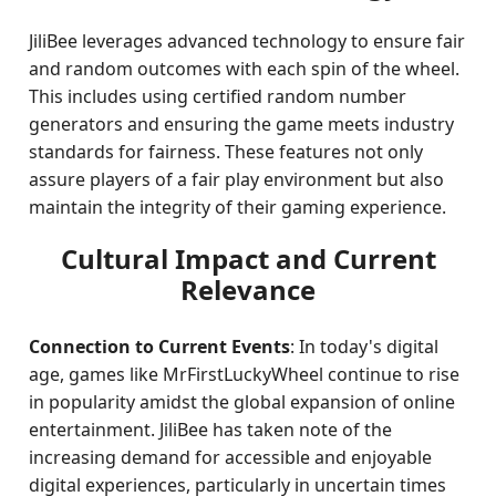
JiliBee leverages advanced technology to ensure fair
and random outcomes with each spin of the wheel.
This includes using certified random number
generators and ensuring the game meets industry
standards for fairness. These features not only
assure players of a fair play environment but also
maintain the integrity of their gaming experience.
Cultural Impact and Current
Relevance
Connection to Current Events
: In today's digital
age, games like MrFirstLuckyWheel continue to rise
in popularity amidst the global expansion of online
entertainment. JiliBee has taken note of the
increasing demand for accessible and enjoyable
digital experiences, particularly in uncertain times