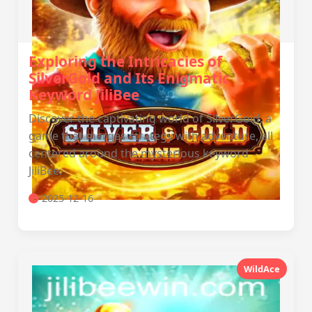
Exploring the Intricacies of
SilverGold and Its Enigmatic
Keyword JiliBee
Discover the captivating world of SilverGold, a
game that merges strategy with adventure, all
centered around the mysterious keyword
JiliBee.
2025-12-16
WildAce