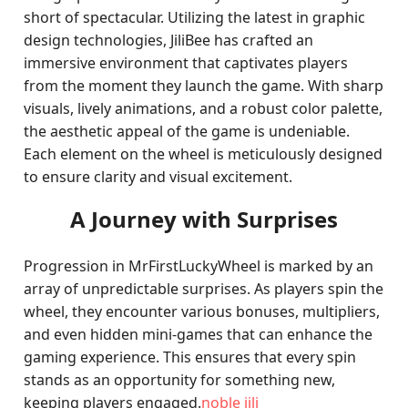
short of spectacular. Utilizing the latest in graphic
design technologies, JiliBee has crafted an
immersive environment that captivates players
from the moment they launch the game. With sharp
visuals, lively animations, and a robust color palette,
the aesthetic appeal of the game is undeniable.
Each element on the wheel is meticulously designed
to ensure clarity and visual excitement.
A Journey with Surprises
Progression in MrFirstLuckyWheel is marked by an
array of unpredictable surprises. As players spin the
wheel, they encounter various bonuses, multipliers,
and even hidden mini-games that can enhance the
gaming experience. This ensures that every spin
stands as an opportunity for something new,
keeping players engaged.
noble jili​