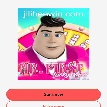
Start now
learn more