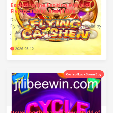
Exploring the Exciting World of
FlyingCaiShen and JiliBee
Dive into the captivating universe of
FlyingCaiShen, an engaging game developed by
JiliBee, and discover its features, rules, and
significance in today’s gaming landscape.
2026-03-12
CycleofLuckBonusBuy
Unveiling the Fascinating World of