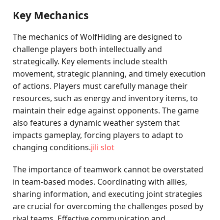
Key Mechanics
The mechanics of WolfHiding are designed to
challenge players both intellectually and
strategically. Key elements include stealth
movement, strategic planning, and timely execution
of actions. Players must carefully manage their
resources, such as energy and inventory items, to
maintain their edge against opponents. The game
also features a dynamic weather system that
impacts gameplay, forcing players to adapt to
changing conditions.
jili slot
The importance of teamwork cannot be overstated
in team-based modes. Coordinating with allies,
sharing information, and executing joint strategies
are crucial for overcoming the challenges posed by
rival teams. Effective communication and