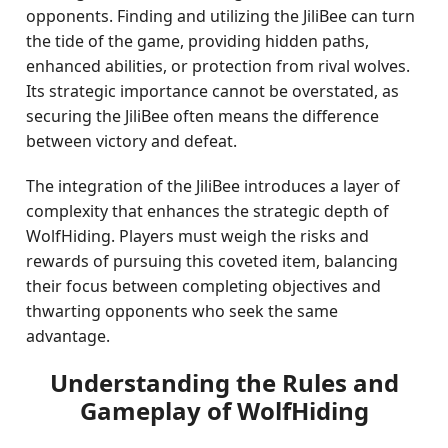
opponents. Finding and utilizing the JiliBee can turn
the tide of the game, providing hidden paths,
enhanced abilities, or protection from rival wolves.
Its strategic importance cannot be overstated, as
securing the JiliBee often means the difference
between victory and defeat.
The integration of the JiliBee introduces a layer of
complexity that enhances the strategic depth of
WolfHiding. Players must weigh the risks and
rewards of pursuing this coveted item, balancing
their focus between completing objectives and
thwarting opponents who seek the same
advantage.
Understanding the Rules and
Gameplay of WolfHiding