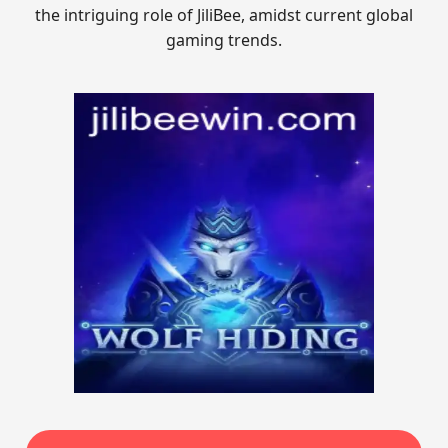
the intriguing role of JiliBee, amidst current global
gaming trends.