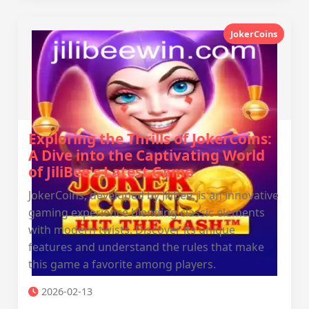
JokerCoins
Exploring the Thrills of JokerCoins:
A Dive into the Captivating World
of JiliBee's Latest Game
JokerCoins, developed by JiliBee, is an innovative
gaming experience blending classic elements
with modern twists. Discover its unique
features and understand the rules that make
this game a favorite among players.
2026-02-13