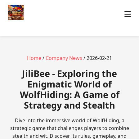
Home
/
Company News
/ 2026-02-21
JiliBee - Exploring the
Enigmatic World of
WolfHiding: A Game of
Strategy and Stealth
Dive into the immersive world of WolfHiding, a
strategic game that challenges players to combine
stealth and wit. Discover its rules, gameplay, and