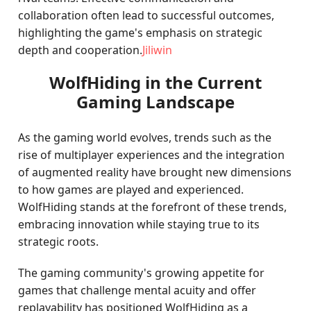
collaboration often lead to successful outcomes,
highlighting the game's emphasis on strategic
depth and cooperation.
Jiliwin
WolfHiding in the Current
Gaming Landscape
As the gaming world evolves, trends such as the
rise of multiplayer experiences and the integration
of augmented reality have brought new dimensions
to how games are played and experienced.
WolfHiding stands at the forefront of these trends,
embracing innovation while staying true to its
strategic roots.
The gaming community's growing appetite for
games that challenge mental acuity and offer
replayability has positioned WolfHiding as a