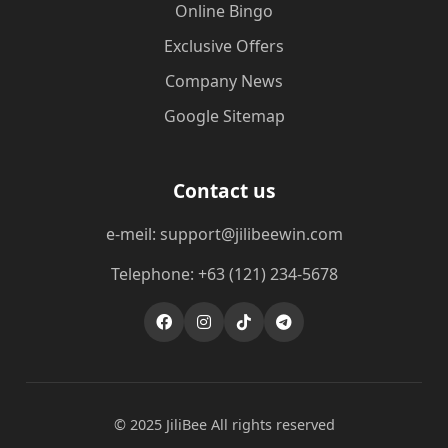
Online Bingo
Exclusive Offers
Company News
Google Sitemap
Contact us
e-meil: support@jilibeewin.com
Telephone: +63 (121) 234-5678
© 2025 JiliBee All rights reserved