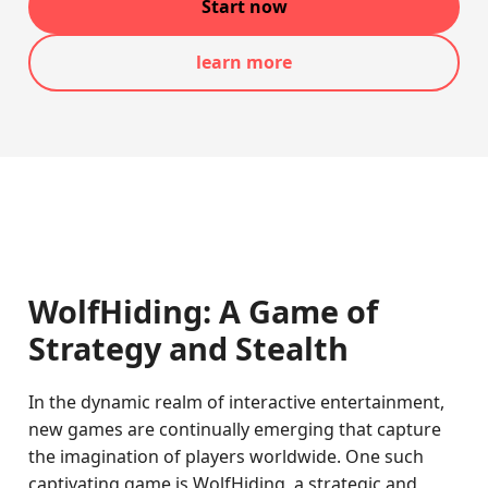
Start now
learn more
WolfHiding: A Game of
Strategy and Stealth
In the dynamic realm of interactive entertainment,
new games are continually emerging that capture
the imagination of players worldwide. One such
captivating game is WolfHiding, a strategic and