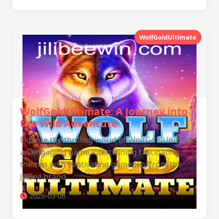
WolfGoldUltimate
WolfGoldUltimate: A Journey into
the Wild Adventure
Explore the thrilling world of WolfGoldUltimate,
an engaging game intertwining fascinating
themes with captivating gameplay from the
JiliBee brand.
2026-03-06