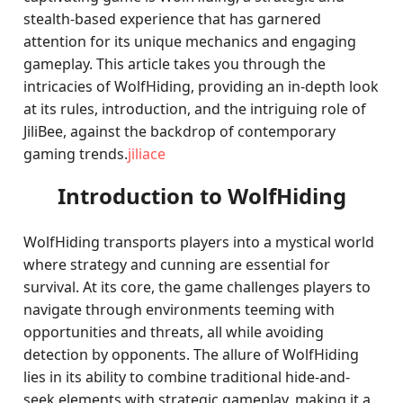
stealth-based experience that has garnered
attention for its unique mechanics and engaging
gameplay. This article takes you through the
intricacies of WolfHiding, providing an in-depth look
at its rules, introduction, and the intriguing role of
JiliBee, against the backdrop of contemporary
gaming trends.
jiliace
Introduction to WolfHiding
WolfHiding transports players into a mystical world
where strategy and cunning are essential for
survival. At its core, the game challenges players to
navigate through environments teeming with
opportunities and threats, all while avoiding
detection by opponents. The allure of WolfHiding
lies in its ability to combine traditional hide-and-
seek elements with strategic gameplay, making it a