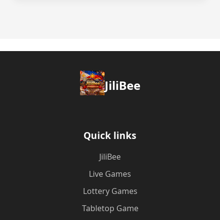
JiliBee
Quick links
JiliBee
Live Games
Lottery Games
Tabletop Game