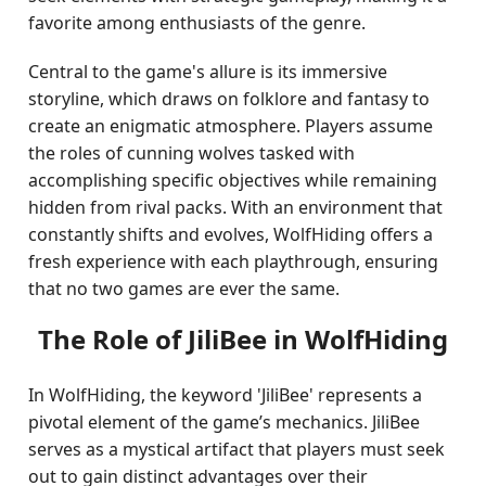
favorite among enthusiasts of the genre.
Central to the game's allure is its immersive
storyline, which draws on folklore and fantasy to
create an enigmatic atmosphere. Players assume
the roles of cunning wolves tasked with
accomplishing specific objectives while remaining
hidden from rival packs. With an environment that
constantly shifts and evolves, WolfHiding offers a
fresh experience with each playthrough, ensuring
that no two games are ever the same.
The Role of JiliBee in WolfHiding
In WolfHiding, the keyword 'JiliBee' represents a
pivotal element of the game’s mechanics. JiliBee
serves as a mystical artifact that players must seek
out to gain distinct advantages over their