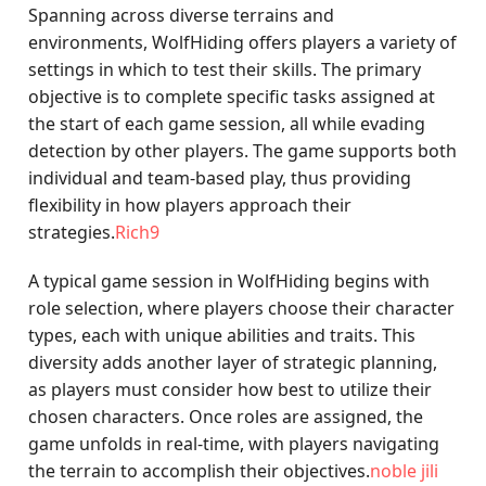
Spanning across diverse terrains and
environments, WolfHiding offers players a variety of
settings in which to test their skills. The primary
objective is to complete specific tasks assigned at
the start of each game session, all while evading
detection by other players. The game supports both
individual and team-based play, thus providing
flexibility in how players approach their
strategies.
Rich9
A typical game session in WolfHiding begins with
role selection, where players choose their character
types, each with unique abilities and traits. This
diversity adds another layer of strategic planning,
as players must consider how best to utilize their
chosen characters. Once roles are assigned, the
game unfolds in real-time, with players navigating
the terrain to accomplish their objectives.
noble jili​