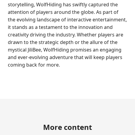
storytelling, WolfHiding has swiftly captured the
attention of players around the globe. As part of
the evolving landscape of interactive entertainment,
it stands as a testament to the innovation and
creativity driving the industry. Whether players are
drawn to the strategic depth or the allure of the
mystical JiliBee, WolfHiding promises an engaging
and ever-evolving adventure that will keep players
coming back for more.
More content