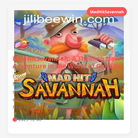
MadHitSavannah
MadHitSavannah: A Thrilling New
Adventure in the World of Gaming
Explore the wildly captivating world of
MadHitSavannah, a game that combines unique
mechanics with the excitement of current
events. Learn about its gameplay, rules, and
how it connects with trending topics.
2025-12-06