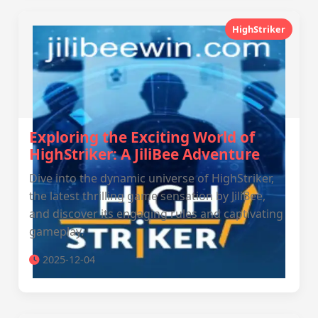
HighStriker
Exploring the Exciting World of
HighStriker: A JiliBee Adventure
Dive into the dynamic universe of HighStriker,
the latest thrilling game sensation by JiliBee,
and discover its engaging rules and captivating
gameplay.
2025-12-04