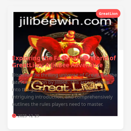
GreatLion
Exploring the Fascinating World of
GreatLion: A JiliBee Adventure
Discover the thrilling universe of GreatLion, the
latest sensation by JiliBee. This article delves
into the game's enthralling description, its
intriguing introduction, and comprehensively
outlines the rules players need to master.
2025-12-29