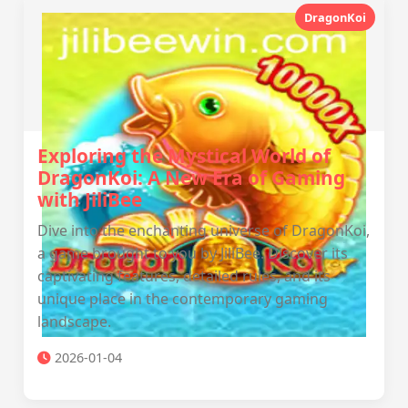
DragonKoi
Exploring the Mystical World of
DragonKoi: A New Era of Gaming
with JiliBee
Dive into the enchanting universe of DragonKoi,
a game brought to you by JiliBee. Discover its
captivating features, detailed rules, and its
unique place in the contemporary gaming
landscape.
2026-01-04