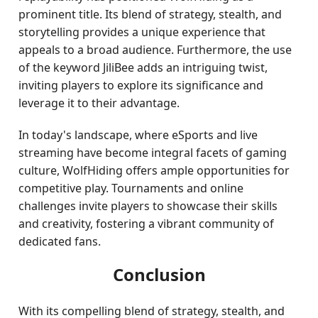
prominent title. Its blend of strategy, stealth, and
storytelling provides a unique experience that
appeals to a broad audience. Furthermore, the use
of the keyword JiliBee adds an intriguing twist,
inviting players to explore its significance and
leverage it to their advantage.
In today's landscape, where eSports and live
streaming have become integral facets of gaming
culture, WolfHiding offers ample opportunities for
competitive play. Tournaments and online
challenges invite players to showcase their skills
and creativity, fostering a vibrant community of
dedicated fans.
Conclusion
With its compelling blend of strategy, stealth, and